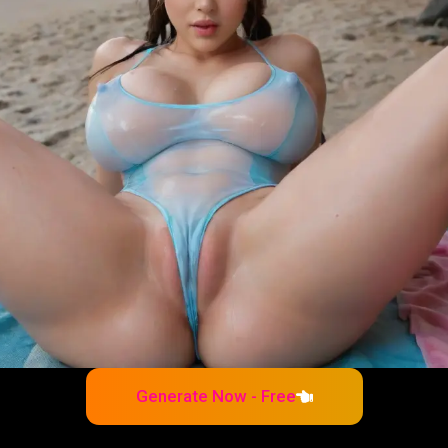
Generate Now - Free