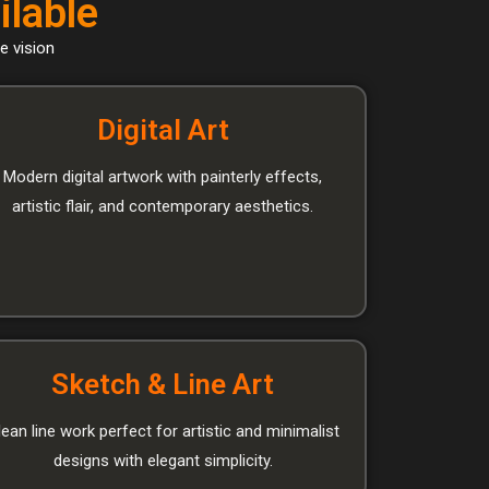
ilable
e vision
Digital Art
Modern digital artwork with painterly effects,
artistic flair, and contemporary aesthetics.
Sketch & Line Art
lean line work perfect for artistic and minimalist
designs with elegant simplicity.