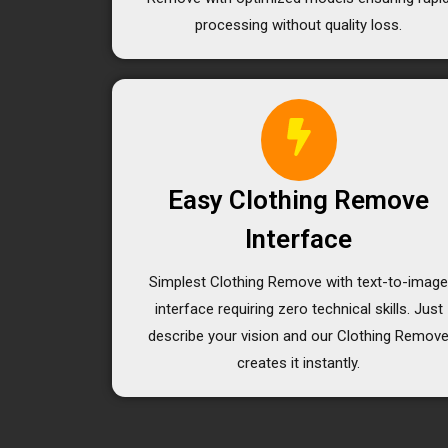
processing without quality loss.
Easy Clothing Remove
Interface
Simplest Clothing Remove with text-to-imag
interface requiring zero technical skills. Just
describe your vision and our Clothing Remov
creates it instantly.