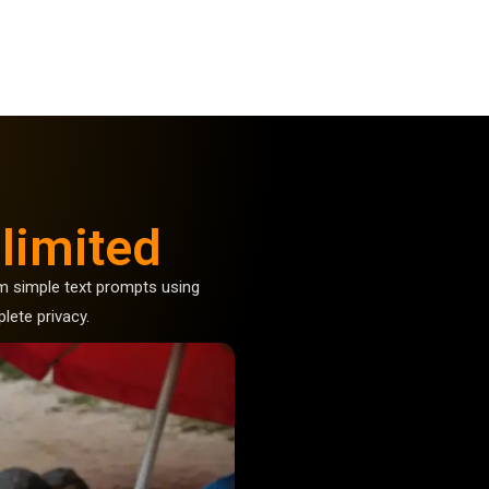
limited
 simple text prompts using
lete privacy.