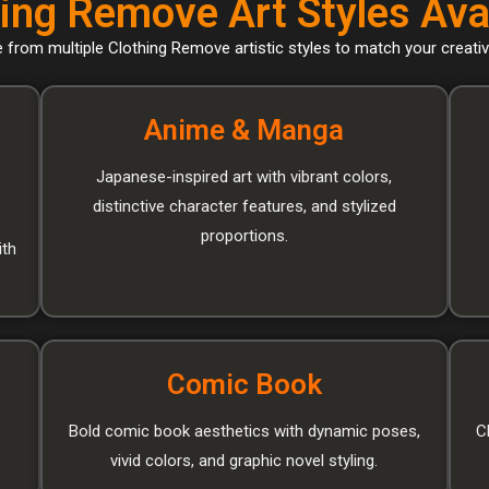
ing Remove Art Styles Ava
from multiple Clothing Remove artistic styles to match your creativ
Anime & Manga
Japanese-inspired art with vibrant colors,
distinctive character features, and stylized
proportions.
ith
Comic Book
Bold comic book aesthetics with dynamic poses,
C
vivid colors, and graphic novel styling.