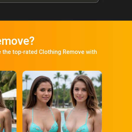
Remove?
e the top-rated Clothing Remove with