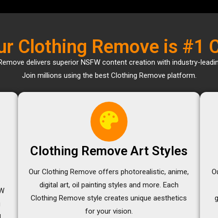
r Clothing Remove is #1 
Remove delivers superior NSFW content creation with industry-leadi
Join millions using the best Clothing Remove platform.
Clothing Remove Art Styles
Our Clothing Remove offers photorealistic, anime,
O
digital art, oil painting styles and more. Each
FW
Clothing Remove style creates unique aesthetics
g
for your vision.
d