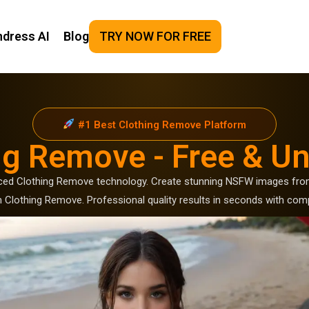
ndress AI
Blog
TRY NOW FOR FREE
#1 Best Clothing Remove Platform
ng Remove - Free & Un
ced Clothing Remove technology. Create stunning NSFW images from
Clothing Remove. Professional quality results in seconds with comp