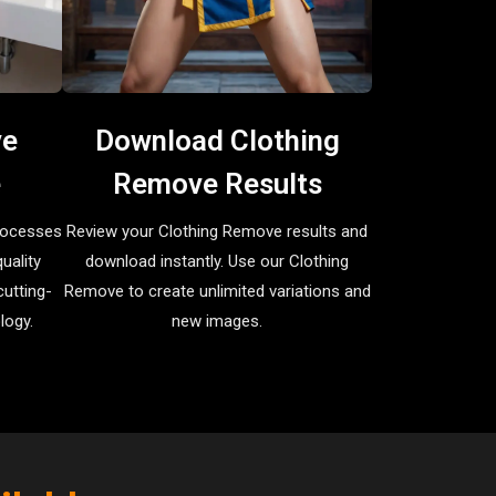
ve
Download Clothing
e
Remove Results
rocesses
Review your Clothing Remove results and
uality
download instantly. Use our Clothing
utting-
Remove to create unlimited variations and
logy.
new images.