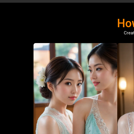
Ho
Creat