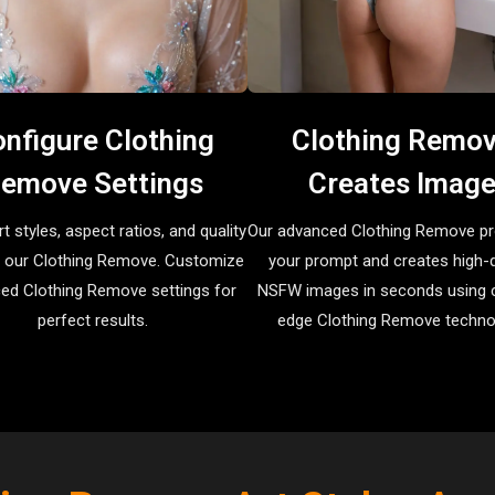
nfigure Clothing
Clothing Remo
emove Settings
Creates Imag
rt styles, aspect ratios, and quality
Our advanced Clothing Remove p
in our Clothing Remove. Customize
your prompt and creates high-q
ed Clothing Remove settings for
NSFW images in seconds using c
perfect results.
edge Clothing Remove techno