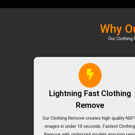
Why Ou
Our Clothing 
Lightning Fast Clothing
Remove
Our Clothing Remove creates high-quality NS
images in under 10 seconds. Fastest Clothin
Remove with optimized models ensuring rapi