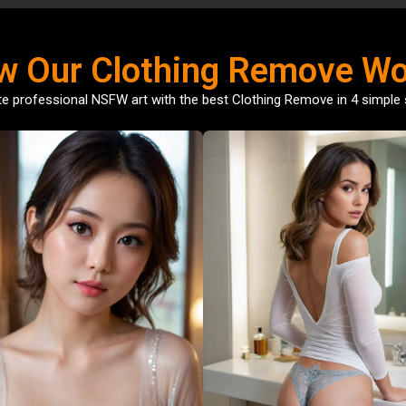
w Our Clothing Remove Wo
e professional NSFW art with the best Clothing Remove in 4 simple