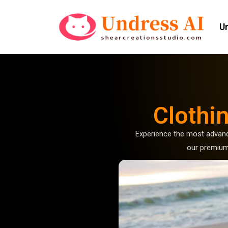
U
Clothi
Experience the most advan
our premium 