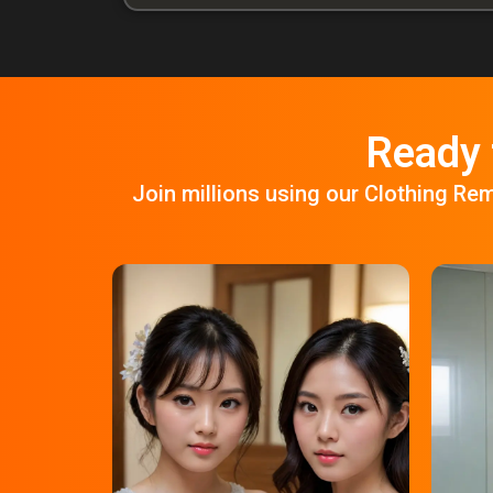
Ready 
Join millions using our Clothing Re