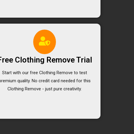
Free Clothing Remove Trial
Start with our free Clothing Remove to test
premium quality. No credit card needed for this
Clothing Remove - just pure creativity.