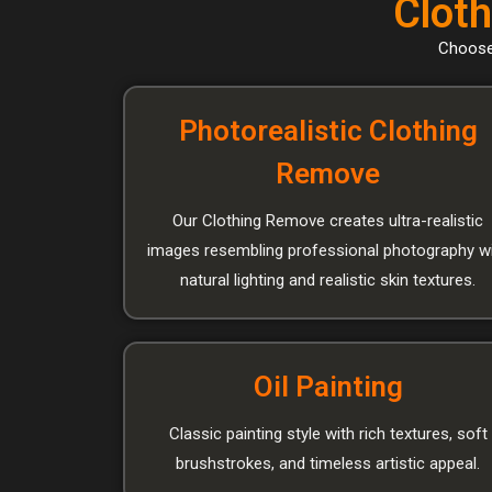
Cloth
Choose 
Photorealistic Clothing
Remove
Our Clothing Remove creates ultra-realistic
images resembling professional photography w
natural lighting and realistic skin textures.
Oil Painting
Classic painting style with rich textures, soft
brushstrokes, and timeless artistic appeal.