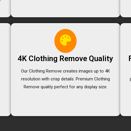
4K Clothing Remove Quality
Our Clothing Remove creates images up to 4K
resolution with crisp details. Premium Clothing
e
Remove quality perfect for any display size.
e