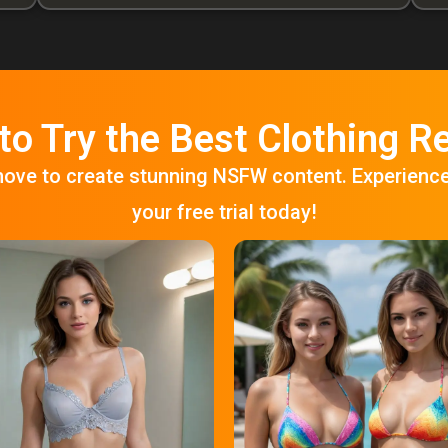
to Try the Best Clothing 
move to create stunning NSFW content. Experienc
your free trial today!