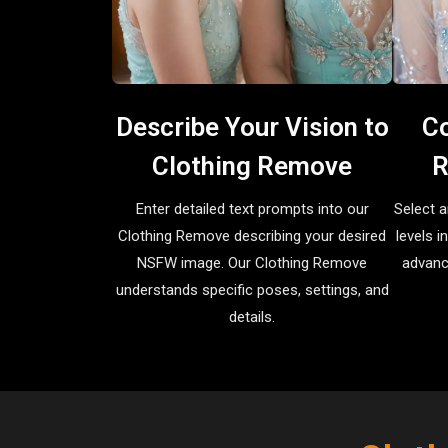
Describe Your Vision to
Co
Clothing Remove
R
Enter detailed text prompts into our
Select a
Clothing Remove describing your desired
levels 
NSFW image. Our Clothing Remove
advanc
understands specific poses, settings, and
details.