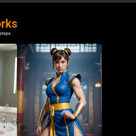
rks
 steps