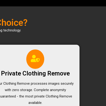
Choice?
ng technology.
Private Clothing Remove
ur Clothing Remove processes images securely
with zero storage. Complete anonymity
guaranteed - the most private Clothing Remove
available.