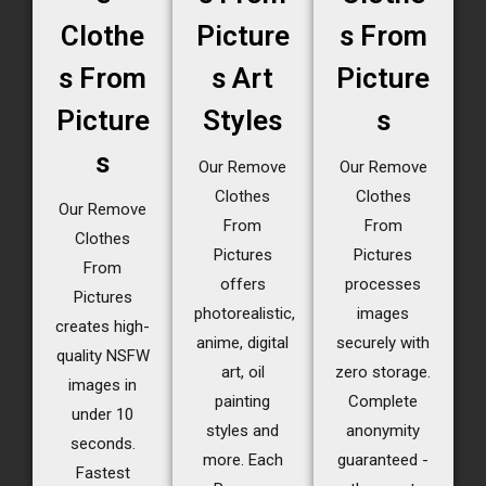
Clothe
Picture
s From
s From
s Art
Picture
Picture
Styles
s
s
Our Remove
Our Remove
Clothes
Clothes
Our Remove
From
From
Clothes
Pictures
Pictures
From
offers
processes
Pictures
photorealistic,
images
creates high-
anime, digital
securely with
quality NSFW
art, oil
zero storage.
images in
painting
Complete
under 10
styles and
anonymity
seconds.
more. Each
guaranteed -
Fastest