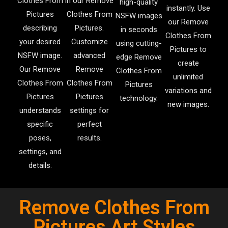
Clothes From
in our Remove
high-quality
instantly. Use
Pictures
Clothes From
NSFW images
our Remove
describing
Pictures.
in seconds
Clothes From
your desired
Customize
using cutting-
Pictures to
NSFW image.
advanced
edge Remove
create
Our Remove
Remove
Clothes From
unlimited
Clothes From
Clothes From
Pictures
variations and
Pictures
Pictures
technology.
new images.
understands
settings for
specific
perfect
poses,
results.
settings, and
details.
Remove Clothes From
Pictures Art Styles