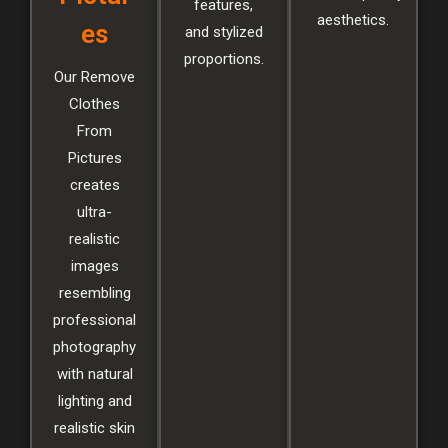
features,
aesthetics.
es
and stylized
proportions.
Our Remove
Clothes
From
Pictures
creates
ultra-
realistic
images
resembling
professional
photography
with natural
lighting and
realistic skin