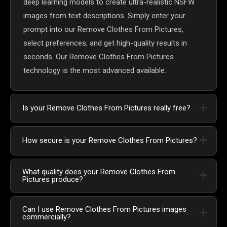
deep learning models to create ultra-realistic NSFW
images from text descriptions. Simply enter your
prompt into our Remove Clothes From Pictures,
select preferences, and get high-quality results in
seconds. Our Remove Clothes From Pictures
technology is the most advanced available.
Is your Remove Clothes From Pictures really free?
How secure is your Remove Clothes From Pictures?
What quality does your Remove Clothes From
Pictures produce?
Can I use Remove Clothes From Pictures images
commercially?