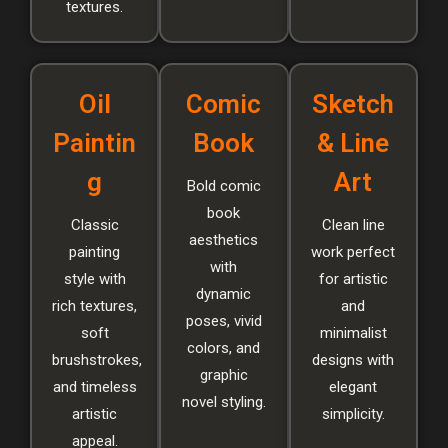
textures.
Oil
Comic
Sketch
Paintin
Book
& Line
g
Art
Bold comic
book
Classic
Clean line
aesthetics
painting
work perfect
with
style with
for artistic
dynamic
rich textures,
and
poses, vivid
soft
minimalist
colors, and
brushstrokes,
designs with
graphic
and timeless
elegant
novel styling.
artistic
simplicity.
appeal.