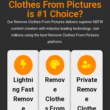
Clothes From Pictures
is #1 Choice?
Our Remove Clothes From Pictures delivers superior NSFW
content creation with industry-leading technology. Join
millions using the best Remove Clothes From Pictures
platform.
Lightni
Remov
Private
ng Fast
e
Remov
Remov
Clothe
e
e
s From
Clothe