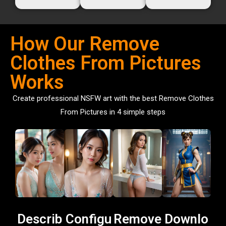
How Our Remove
Clothes From Pictures
Works
Create professional NSFW art with the best Remove Clothes
From Pictures in 4 simple steps
Describ
Configu
Remove
Downlo