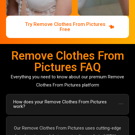
Try Remove Clothes From Pictures
Free
Remove Clothes From
Pictures FAQ
Everything you need to know about our premium Remove
Clothes From Pictures platform
How does your Remove Clothes From Pictures
work?
Our Remove Clothes From Pictures uses cutting-edge