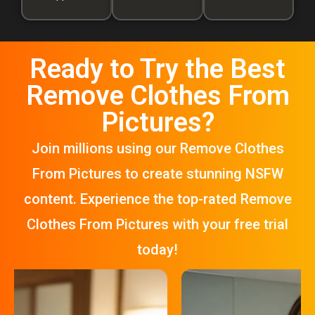
Ready to Try the Best
Remove Clothes From
Pictures?
Join millions using our Remove Clothes
From Pictures to create stunning NSFW
content. Experience the top-rated Remove
Clothes From Pictures with your free trial
today!