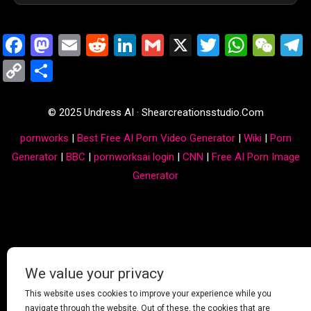
Facebook
Mastodon
Email
Reddit
LinkedIn
Gmail
X
Twitter
Whats
We
Copy
Share
Link
© 2025 Undress AI · Shearcreationsstudio.Com
pornworks
|
Best Free AI Porn Video Generator
|
Wiki
|
Porn
Generator
|
BBC
|
pornworksai login
|
CNN
|
Free AI Porn Image
Generator
We value your privacy
This website uses cookies to improve your experience while you
navigate through the website. Out of these, the cookies that are