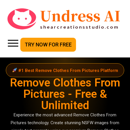
TRY NOW FOR FREE
#1 Best Remove Clothes From Pictures Platform
Remove Clothes From
Pictures - Free &
Unlimited
Experience the most advanced Remove Clothes From
Pictures technology. Create stunning NSFW images from