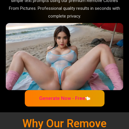
simple text prompts using our premium Remove Clothes
From Pictures. Professional quality results in seconds with
complete privacy.
Generate Now - Free
Why Our Remove