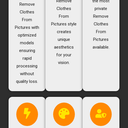
Remove
the most
Remove
Clothes
private
Clothes
From
Remove
From
Pictures style
Clothes
Pictures with
creates
From
optimized
unique
Pictures
models
aesthetics
available.
ensuring
for your
rapid
vision.
processing
without
quality loss.