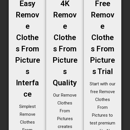
Easy
4K
Free
Remov
Remov
Remov
e
e
e
Clothe
Clothe
Clothe
s From
s From
s From
Picture
Picture
Picture
s
s
s Trial
Interfa
Quality
Start with our
free Remove
ce
Our Remove
Clothes
Clothes
Simplest
From
From
Remove
Pictures to
Pictures
Clothes
test premium
creates