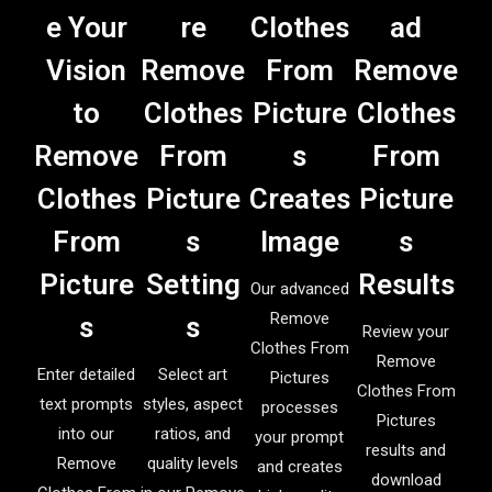
e Your
re
Clothes
ad
Vision
Remove
From
Remove
to
Clothes
Picture
Clothes
Remove
From
s
From
Clothes
Picture
Creates
Picture
From
s
Image
s
Picture
Setting
Results
Our advanced
Remove
s
s
Review your
Clothes From
Remove
Enter detailed
Select art
Pictures
Clothes From
text prompts
styles, aspect
processes
Pictures
into our
ratios, and
your prompt
results and
Remove
quality levels
and creates
download