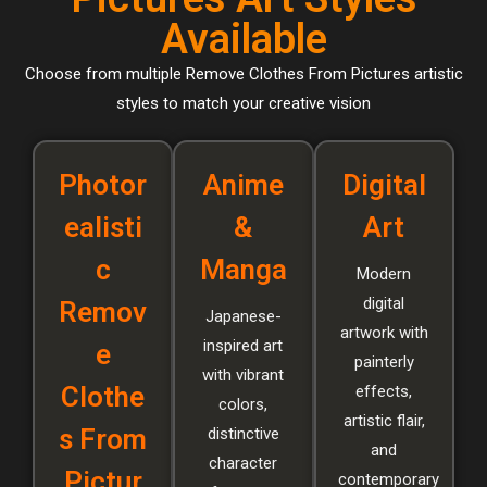
Available
Choose from multiple Remove Clothes From Pictures artistic
styles to match your creative vision
Photor
Anime
Digital
ealisti
&
Art
c
Manga
Modern
digital
Remov
Japanese-
artwork with
inspired art
e
painterly
with vibrant
Clothe
effects,
colors,
artistic flair,
s From
distinctive
and
character
Pictur
contemporary