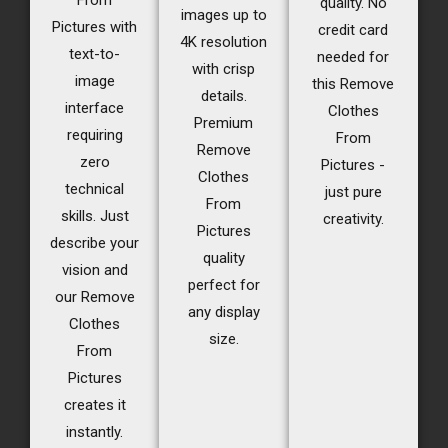
From
quality. No
images up to
Pictures with
credit card
4K resolution
text-to-
needed for
with crisp
image
this Remove
details.
interface
Clothes
Premium
requiring
From
Remove
zero
Pictures -
Clothes
technical
just pure
From
skills. Just
creativity.
Pictures
describe your
quality
vision and
perfect for
our Remove
any display
Clothes
size.
From
Pictures
creates it
instantly.