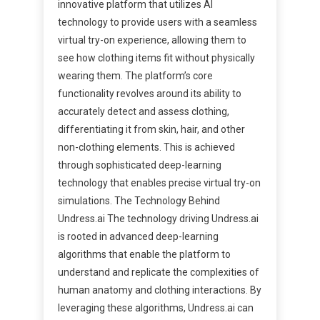
innovative platform that utilizes AI
technology to provide users with a seamless
virtual try-on experience, allowing them to
see how clothing items fit without physically
wearing them. The platform’s core
functionality revolves around its ability to
accurately detect and assess clothing,
differentiating it from skin, hair, and other
non-clothing elements. This is achieved
through sophisticated deep-learning
technology that enables precise virtual try-on
simulations. The Technology Behind
Undress.ai The technology driving Undress.ai
is rooted in advanced deep-learning
algorithms that enable the platform to
understand and replicate the complexities of
human anatomy and clothing interactions. By
leveraging these algorithms, Undress.ai can