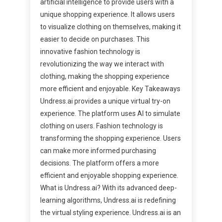
artificial intelligence to provide users with a
unique shopping experience. It allows users
to visualize clothing on themselves, making it
easier to decide on purchases. This
innovative fashion technology is
revolutionizing the way we interact with
clothing, making the shopping experience
more efficient and enjoyable. Key Takeaways
Undress.ai provides a unique virtual try-on
experience. The platform uses AI to simulate
clothing on users. Fashion technology is
transforming the shopping experience. Users
can make more informed purchasing
decisions. The platform offers a more
efficient and enjoyable shopping experience.
What is Undress.ai? With its advanced deep-
learning algorithms, Undress.ai is redefining
the virtual styling experience. Undress.ai is an