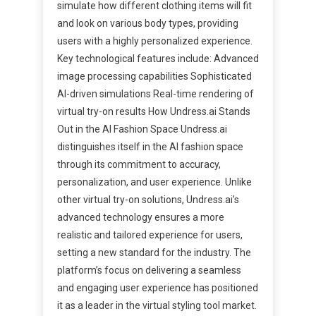
simulate how different clothing items will fit
and look on various body types, providing
users with a highly personalized experience.
Key technological features include: Advanced
image processing capabilities Sophisticated
AI-driven simulations Real-time rendering of
virtual try-on results How Undress.ai Stands
Out in the AI Fashion Space Undress.ai
distinguishes itself in the AI fashion space
through its commitment to accuracy,
personalization, and user experience. Unlike
other virtual try-on solutions, Undress.ai’s
advanced technology ensures a more
realistic and tailored experience for users,
setting a new standard for the industry. The
platform’s focus on delivering a seamless
and engaging user experience has positioned
it as a leader in the virtual styling tool market.