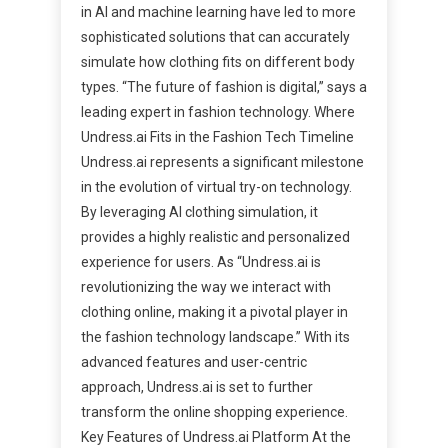
in AI and machine learning have led to more
sophisticated solutions that can accurately
simulate how clothing fits on different body
types. “The future of fashion is digital,” says a
leading expert in fashion technology. Where
Undress.ai Fits in the Fashion Tech Timeline
Undress.ai represents a significant milestone
in the evolution of virtual try-on technology.
By leveraging AI clothing simulation, it
provides a highly realistic and personalized
experience for users. As “Undress.ai is
revolutionizing the way we interact with
clothing online, making it a pivotal player in
the fashion technology landscape.” With its
advanced features and user-centric
approach, Undress.ai is set to further
transform the online shopping experience.
Key Features of Undress.ai Platform At the