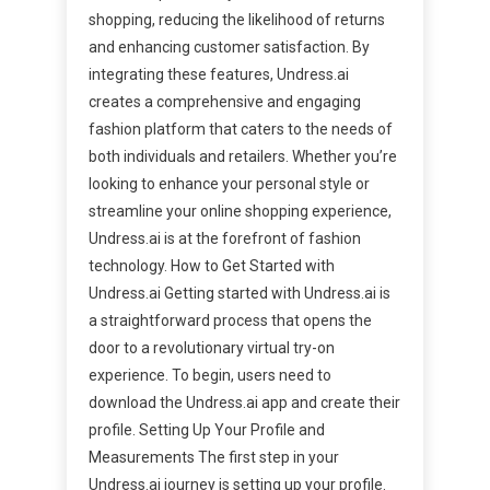
shopping, reducing the likelihood of returns
and enhancing customer satisfaction. By
integrating these features, Undress.ai
creates a comprehensive and engaging
fashion platform that caters to the needs of
both individuals and retailers. Whether you’re
looking to enhance your personal style or
streamline your online shopping experience,
Undress.ai is at the forefront of fashion
technology. How to Get Started with
Undress.ai Getting started with Undress.ai is
a straightforward process that opens the
door to a revolutionary virtual try-on
experience. To begin, users need to
download the Undress.ai app and create their
profile. Setting Up Your Profile and
Measurements The first step in your
Undress.ai journey is setting up your profile.