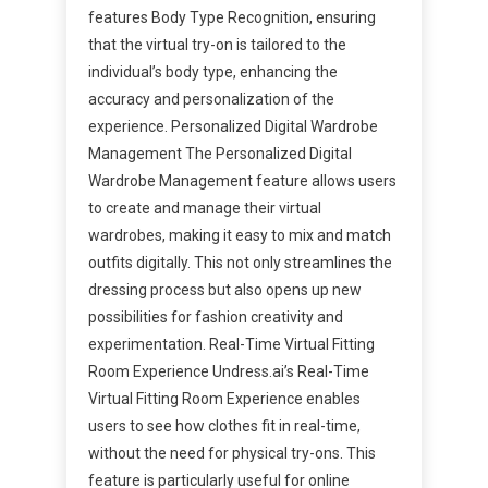
features Body Type Recognition, ensuring
that the virtual try-on is tailored to the
individual’s body type, enhancing the
accuracy and personalization of the
experience. Personalized Digital Wardrobe
Management The Personalized Digital
Wardrobe Management feature allows users
to create and manage their virtual
wardrobes, making it easy to mix and match
outfits digitally. This not only streamlines the
dressing process but also opens up new
possibilities for fashion creativity and
experimentation. Real-Time Virtual Fitting
Room Experience Undress.ai’s Real-Time
Virtual Fitting Room Experience enables
users to see how clothes fit in real-time,
without the need for physical try-ons. This
feature is particularly useful for online