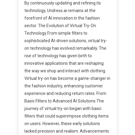
By continuously updating and refining its
technology, Undress.ai remains at the
forefront of AI innovation in the fashion
sector. The Evolution of Virtual Try-On
Technology From simple filters to
sophisticated AI-driven solutions, virtual try-
on technology has evolved remarkably. The
rise of technology has given birth to
innovative applications that are reshaping
the way we shop and interact with clothing.
Virtual try-on has become a game-changer in
the fashion industry, enhancing customer
experience and reducing return rates. From
Basic Filters to Advanced AI Solutions The
journey of virtual try-on began with basic
filters that could superimpose clothing items
on users. However, these early solutions
lacked precision and realism. Advancements