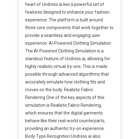
heart of Undress.ai lies a powerful set of
features designed to enhance your fashion
experience. The platform is built around
three core components that work together to
provide a seamless and engaging user
experience. AI-Powered Clothing Simulation
The AI-Powered Clothing Simulation is a
standout feature of Undress.ai, allowing for
highly realistic virtual try-ons. This is made
possible through advanced algorithms that
accurately simulate how clothing fits and
moves on the body. Realistic Fabric
Rendering One of the key aspects of this
simulation is Realistic Fabric Rendering,
which ensures that the digital garments
behave like their real-world counterparts,
providing an authentic try-on experience.
Body Type Recognition Undress.ai also