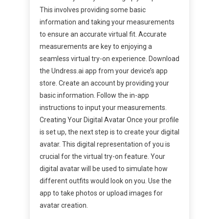
This involves providing some basic
information and taking your measurements
to ensure an accurate virtual fit. Accurate
measurements are key to enjoying a
seamless virtual try-on experience. Download
the Undress.ai app from your device’s app
store. Create an account by providing your
basic information. Follow the in-app
instructions to input your measurements.
Creating Your Digital Avatar Once your profile
is set up, the next step is to create your digital
avatar. This digital representation of you is
crucial for the virtual try-on feature. Your
digital avatar will be used to simulate how
different outfits would look on you. Use the
app to take photos or upload images for
avatar creation.