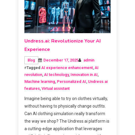
Undress.ai: Revolutionize Your AI
Experience
December 17, 2025
admin
Blog
Tagged
AI experience enhancement
,
AI
revolution
,
AI technology
,
Innovation in AI
,
Machine learning
,
Personalized AI
,
Undress.ai
features
,
Virtual assistant
Imagine being able to try on clothes virtually,
without having to physically change outfits.
Can AI clothing simulation really transform
the way we shop? The Undress.ai platform is
a cutting-edge application that leverages