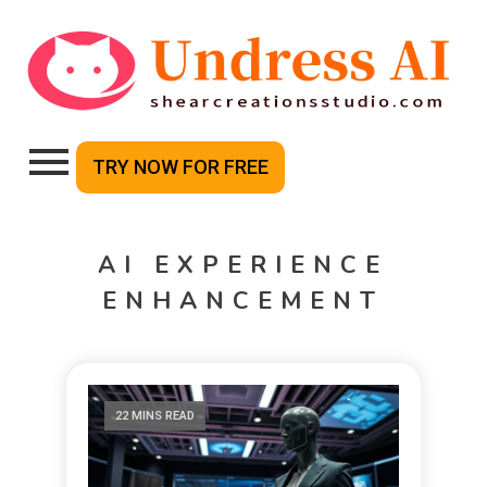
TRY NOW FOR FREE
AI EXPERIENCE
ENHANCEMENT
22 MINS READ