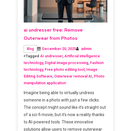
ai undresser free: Remove
Outerwear from Photos
December 20, 2025
admin
Blog
Tagged
AI undresser
,
Artificial intelligence
technology
,
Digital image processing
,
Fashion
technology
,
Free photo editing tool
,
Image
Editing Software
,
Outerwear removal AI
,
Photo
manipulation application
Imagine being able to virtually undress
someone in a photo with just a few clicks.
The concept might sound like it’s straight out
of a sci-fi movie, but it’s now a reality thanks
to AI-powered tools. These innovative
solutions allow users to remove outerwear