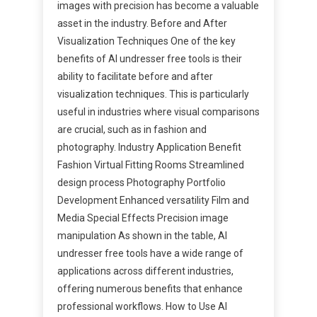
images with precision has become a valuable
asset in the industry. Before and After
Visualization Techniques One of the key
benefits of AI undresser free tools is their
ability to facilitate before and after
visualization techniques. This is particularly
useful in industries where visual comparisons
are crucial, such as in fashion and
photography. Industry Application Benefit
Fashion Virtual Fitting Rooms Streamlined
design process Photography Portfolio
Development Enhanced versatility Film and
Media Special Effects Precision image
manipulation As shown in the table, AI
undresser free tools have a wide range of
applications across different industries,
offering numerous benefits that enhance
professional workflows. How to Use AI