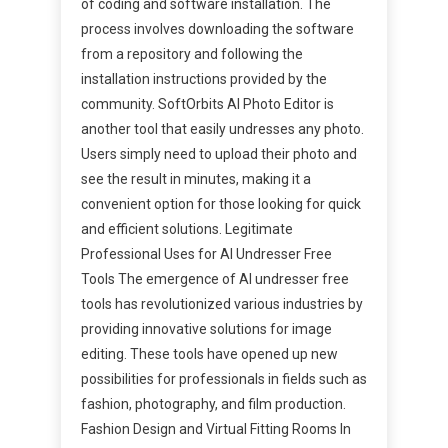
of coding and software installation. The
process involves downloading the software
from a repository and following the
installation instructions provided by the
community. SoftOrbits AI Photo Editor is
another tool that easily undresses any photo.
Users simply need to upload their photo and
see the result in minutes, making it a
convenient option for those looking for quick
and efficient solutions. Legitimate
Professional Uses for AI Undresser Free
Tools The emergence of AI undresser free
tools has revolutionized various industries by
providing innovative solutions for image
editing. These tools have opened up new
possibilities for professionals in fields such as
fashion, photography, and film production.
Fashion Design and Virtual Fitting Rooms In