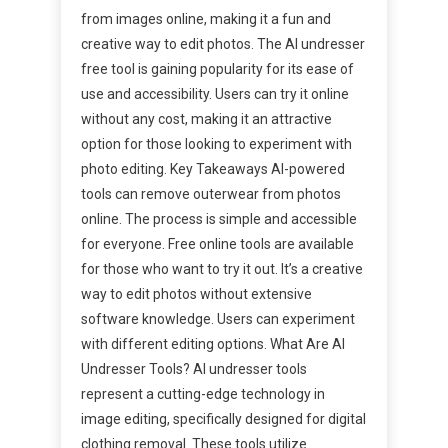
from images online, making it a fun and
creative way to edit photos. The AI undresser
free tool is gaining popularity for its ease of
use and accessibility. Users can try it online
without any cost, making it an attractive
option for those looking to experiment with
photo editing. Key Takeaways AI-powered
tools can remove outerwear from photos
online. The process is simple and accessible
for everyone. Free online tools are available
for those who want to try it out. It’s a creative
way to edit photos without extensive
software knowledge. Users can experiment
with different editing options. What Are AI
Undresser Tools? AI undresser tools
represent a cutting-edge technology in
image editing, specifically designed for digital
clothing removal. These tools utilize