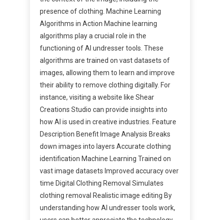
presence of clothing. Machine Learning
Algorithms in Action Machine learning
algorithms play a crucial role in the
functioning of AI undresser tools. These
algorithms are trained on vast datasets of
images, allowing them to learn and improve
their ability to remove clothing digitally. For
instance, visiting a website like Shear
Creations Studio can provide insights into
how AI is used in creative industries. Feature
Description Benefit Image Analysis Breaks
down images into layers Accurate clothing
identification Machine Learning Trained on
vast image datasets Improved accuracy over
time Digital Clothing Removal Simulates
clothing removal Realistic image editing By
understanding how AI undresser tools work,
users can better appreciate the technology