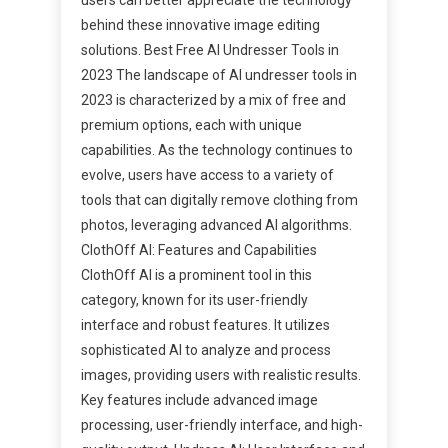
behind these innovative image editing
solutions. Best Free AI Undresser Tools in
2023 The landscape of AI undresser tools in
2023 is characterized by a mix of free and
premium options, each with unique
capabilities. As the technology continues to
evolve, users have access to a variety of
tools that can digitally remove clothing from
photos, leveraging advanced AI algorithms.
ClothOff AI: Features and Capabilities
ClothOff AI is a prominent tool in this
category, known for its user-friendly
interface and robust features. It utilizes
sophisticated AI to analyze and process
images, providing users with realistic results.
Key features include advanced image
processing, user-friendly interface, and high-