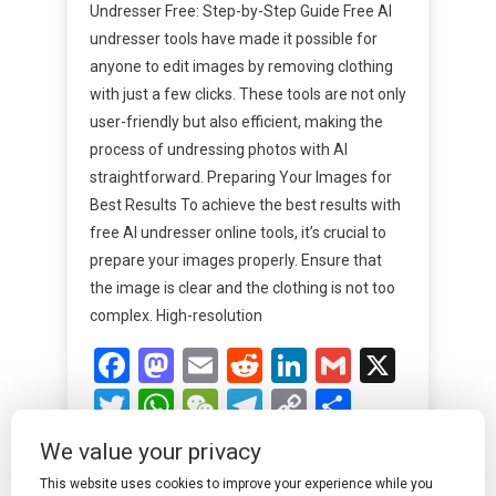
Undresser Free: Step-by-Step Guide Free AI
undresser tools have made it possible for
anyone to edit images by removing clothing
with just a few clicks. These tools are not only
user-friendly but also efficient, making the
process of undressing photos with AI
straightforward. Preparing Your Images for
Best Results To achieve the best results with
free AI undresser online tools, it’s crucial to
prepare your images properly. Ensure that
the image is clear and the clothing is not too
complex. High-resolution
Facebook
Mastodon
Email
Reddit
LinkedIn
Gmail
X
Twitter
WhatsApp
WeChat
Telegram
Copy
Share
Link
We value your privacy
Read More
This website uses cookies to improve your experience while you