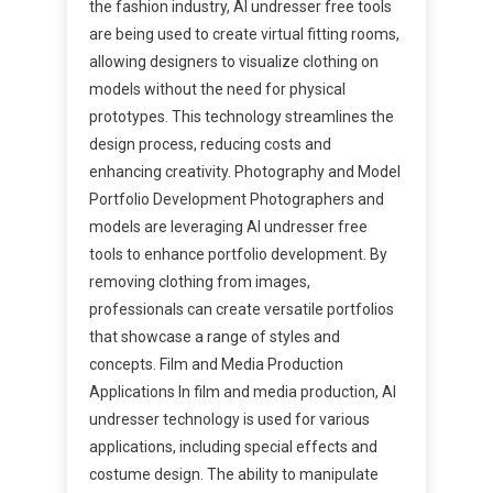
the fashion industry, AI undresser free tools
are being used to create virtual fitting rooms,
allowing designers to visualize clothing on
models without the need for physical
prototypes. This technology streamlines the
design process, reducing costs and
enhancing creativity. Photography and Model
Portfolio Development Photographers and
models are leveraging AI undresser free
tools to enhance portfolio development. By
removing clothing from images,
professionals can create versatile portfolios
that showcase a range of styles and
concepts. Film and Media Production
Applications In film and media production, AI
undresser technology is used for various
applications, including special effects and
costume design. The ability to manipulate