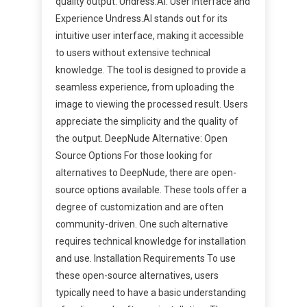
quality output. Undress.AI: User Interface and
Experience Undress.AI stands out for its
intuitive user interface, making it accessible
to users without extensive technical
knowledge. The tool is designed to provide a
seamless experience, from uploading the
image to viewing the processed result. Users
appreciate the simplicity and the quality of
the output. DeepNude Alternative: Open
Source Options For those looking for
alternatives to DeepNude, there are open-
source options available. These tools offer a
degree of customization and are often
community-driven. One such alternative
requires technical knowledge for installation
and use. Installation Requirements To use
these open-source alternatives, users
typically need to have a basic understanding