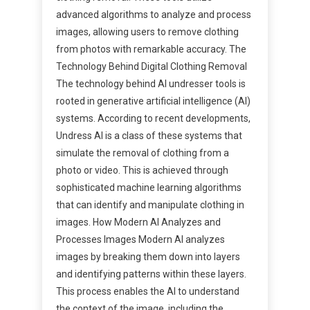
advanced algorithms to analyze and process
images, allowing users to remove clothing
from photos with remarkable accuracy. The
Technology Behind Digital Clothing Removal
The technology behind AI undresser tools is
rooted in generative artificial intelligence (AI)
systems. According to recent developments,
Undress AI is a class of these systems that
simulate the removal of clothing from a
photo or video. This is achieved through
sophisticated machine learning algorithms
that can identify and manipulate clothing in
images. How Modern AI Analyzes and
Processes Images Modern AI analyzes
images by breaking them down into layers
and identifying patterns within these layers.
This process enables the AI to understand
the context of the image, including the