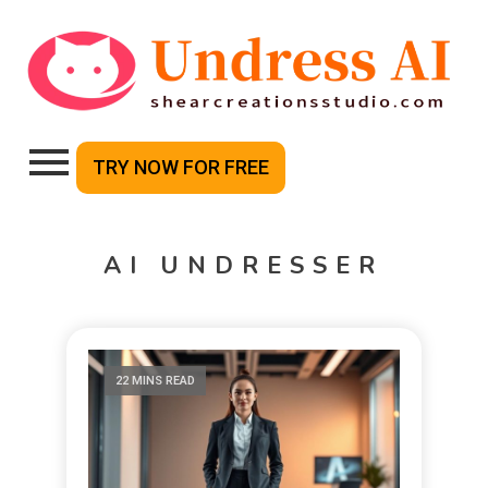
TRY NOW FOR FREE
AI UNDRESSER
22 MINS READ