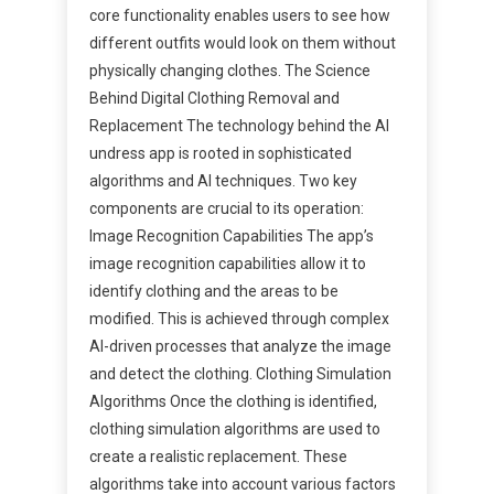
core functionality enables users to see how
different outfits would look on them without
physically changing clothes. The Science
Behind Digital Clothing Removal and
Replacement The technology behind the AI
undress app is rooted in sophisticated
algorithms and AI techniques. Two key
components are crucial to its operation:
Image Recognition Capabilities The app’s
image recognition capabilities allow it to
identify clothing and the areas to be
modified. This is achieved through complex
AI-driven processes that analyze the image
and detect the clothing. Clothing Simulation
Algorithms Once the clothing is identified,
clothing simulation algorithms are used to
create a realistic replacement. These
algorithms take into account various factors