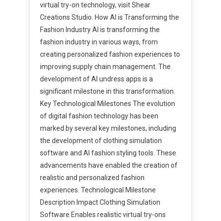
virtual try-on technology, visit Shear
Creations Studio. How AI is Transforming the
Fashion Industry AI is transforming the
fashion industry in various ways, from
creating personalized fashion experiences to
improving supply chain management. The
development of AI undress apps is a
significant milestone in this transformation.
Key Technological Milestones The evolution
of digital fashion technology has been
marked by several key milestones, including
the development of clothing simulation
software and AI fashion styling tools. These
advancements have enabled the creation of
realistic and personalized fashion
experiences. Technological Milestone
Description Impact Clothing Simulation
Software Enables realistic virtual try-ons