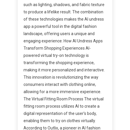
such as lighting, shadows, and fabric texture
to produce a lifelike result. The combination
of these technologies makes the AI undress
app a powerful tool in the digital fashion
landscape, offering users a unique and
engaging experience. How AI Undress Apps
Transform Shopping Experiences AI-
powered virtual try-on technology is
transforming the shopping experience,
making it more personalized and interactive.
This innovation is revolutionizing the way
consumers interact with clothing online,
allowing for a more immersive experience.
The Virtual Fitting Room Process The virtual
fitting room process utilizes AI to create a
digital representation of the user’s body,
enabling them to try on clothes virtually.
According to Outlix, a pioneer in AI fashion