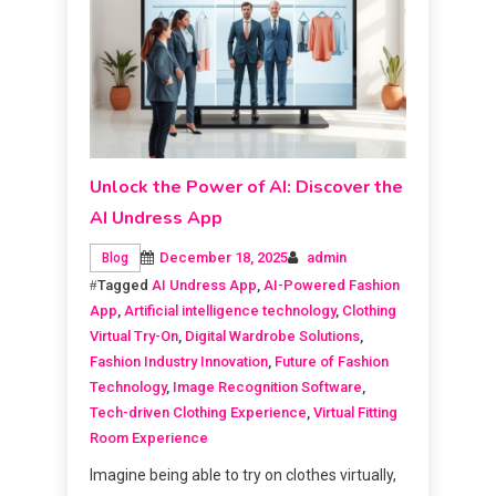
Unlock the Power of AI: Discover the
AI Undress App
December 18, 2025
admin
Blog
Tagged
AI Undress App
,
AI-Powered Fashion
App
,
Artificial intelligence technology
,
Clothing
Virtual Try-On
,
Digital Wardrobe Solutions
,
Fashion Industry Innovation
,
Future of Fashion
Technology
,
Image Recognition Software
,
Tech-driven Clothing Experience
,
Virtual Fitting
Room Experience
Imagine being able to try on clothes virtually,