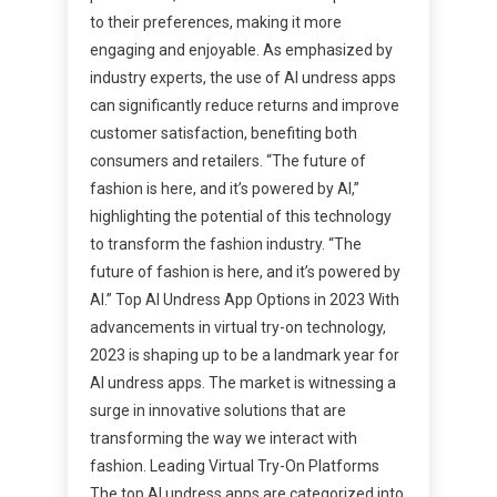
to their preferences, making it more
engaging and enjoyable. As emphasized by
industry experts, the use of AI undress apps
can significantly reduce returns and improve
customer satisfaction, benefiting both
consumers and retailers. “The future of
fashion is here, and it’s powered by AI,”
highlighting the potential of this technology
to transform the fashion industry. “The
future of fashion is here, and it’s powered by
AI.” Top AI Undress App Options in 2023 With
advancements in virtual try-on technology,
2023 is shaping up to be a landmark year for
AI undress apps. The market is witnessing a
surge in innovative solutions that are
transforming the way we interact with
fashion. Leading Virtual Try-On Platforms
The top AI undress apps are categorized into