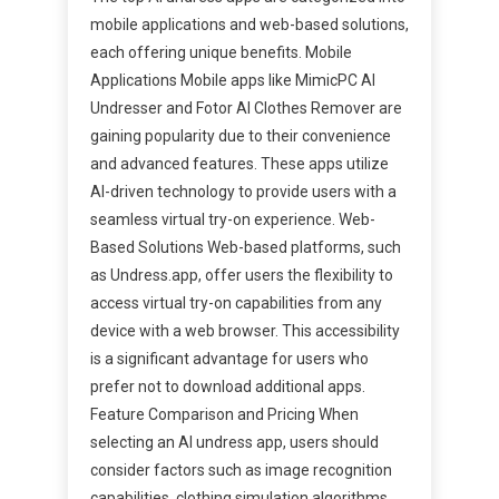
mobile applications and web-based solutions,
each offering unique benefits. Mobile
Applications Mobile apps like MimicPC AI
Undresser and Fotor AI Clothes Remover are
gaining popularity due to their convenience
and advanced features. These apps utilize
AI-driven technology to provide users with a
seamless virtual try-on experience. Web-
Based Solutions Web-based platforms, such
as Undress.app, offer users the flexibility to
access virtual try-on capabilities from any
device with a web browser. This accessibility
is a significant advantage for users who
prefer not to download additional apps.
Feature Comparison and Pricing When
selecting an AI undress app, users should
consider factors such as image recognition
capabilities, clothing simulation algorithms,