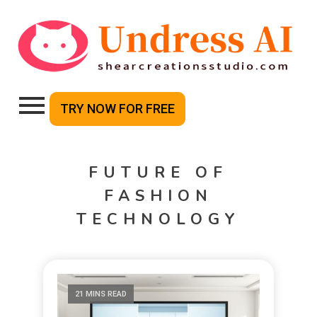
TRY NOW FOR FREE
FUTURE OF
FASHION
TECHNOLOGY
21 MINS READ