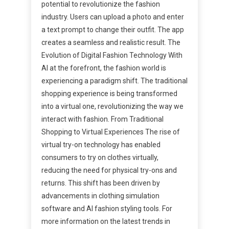
potential to revolutionize the fashion
industry. Users can upload a photo and enter
a text prompt to change their outfit. The app
creates a seamless and realistic result. The
Evolution of Digital Fashion Technology With
AI at the forefront, the fashion world is
experiencing a paradigm shift. The traditional
shopping experience is being transformed
into a virtual one, revolutionizing the way we
interact with fashion. From Traditional
Shopping to Virtual Experiences The rise of
virtual try-on technology has enabled
consumers to try on clothes virtually,
reducing the need for physical try-ons and
returns. This shift has been driven by
advancements in clothing simulation
software and AI fashion styling tools. For
more information on the latest trends in