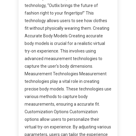
technology, “Outlix brings the future of
fashion right to your fingertips!” This
technology allows users to see how clothes
fit without physically wearing them. Creating
Accurate Body Models Creating accurate
body models is crucial for a realistic virtual
try-on experience. This involves using
advanced measurement technologies to
capture the user’s body dimensions.
Measurement Technologies Measurement
technologies play a vital role in creating
precise body models. These technologies use
various methods to capture body
measurements, ensuring a accurate fit.
Customization Options Customization
options allow users to personalize their
virtual try-on experience. By adjusting various
parameters, users can tailor the experience