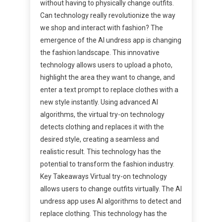
without having to physically change outfits.
Can technology really revolutionize the way
we shop and interact with fashion? The
emergence of the AI undress app is changing
the fashion landscape. This innovative
technology allows users to upload a photo,
highlight the area they want to change, and
enter a text prompt to replace clothes with a
new style instantly. Using advanced AI
algorithms, the virtual try-on technology
detects clothing and replaces it with the
desired style, creating a seamless and
realistic result. This technology has the
potential to transform the fashion industry.
Key Takeaways Virtual try-on technology
allows users to change outfits virtually. The AI
undress app uses AI algorithms to detect and
replace clothing. This technology has the