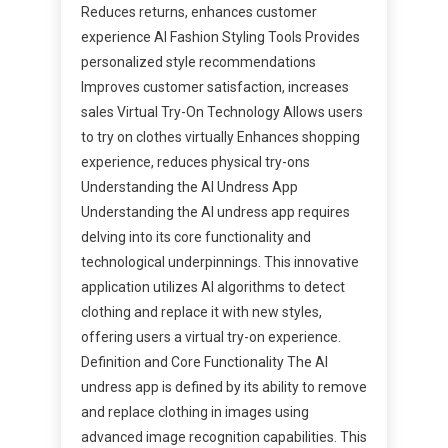
Reduces returns, enhances customer
experience AI Fashion Styling Tools Provides
personalized style recommendations
Improves customer satisfaction, increases
sales Virtual Try-On Technology Allows users
to try on clothes virtually Enhances shopping
experience, reduces physical try-ons
Understanding the AI Undress App
Understanding the AI undress app requires
delving into its core functionality and
technological underpinnings. This innovative
application utilizes AI algorithms to detect
clothing and replace it with new styles,
offering users a virtual try-on experience.
Definition and Core Functionality The AI
undress app is defined by its ability to remove
and replace clothing in images using
advanced image recognition capabilities. This