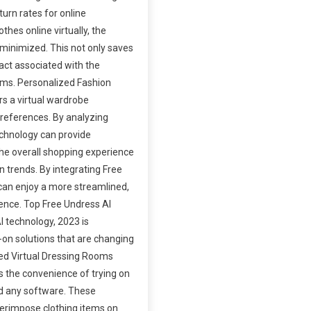
turn rates for online
thes online virtually, the
s minimized. This not only saves
act associated with the
ems. Personalized Fashion
s a virtual wardrobe
 preferences. By analyzing
echnology can provide
e overall shopping experience
 trends. By integrating Free
 can enjoy a more streamlined,
ence. Top Free Undress AI
 technology, 2023 is
y-on solutions that are changing
ed Virtual Dressing Rooms
s the convenience of trying on
ad any software. These
erimpose clothing items on