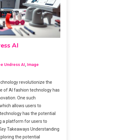
ress AI
ee Undress AI
,
Image
chnology revolutionize the
e of AI fashion technology has
novation. One such
 which allows users to
technology has the potential
g a platform for users to
. Key Takeaways Understanding
xploring the potential