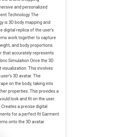
mersive and personalized
ent Technology The
ogy is 3D body mapping and
digital replica of the user’s
ems work together to capture
eight, and body proportions.
r that accurately represents
abric Simulation Once the 3D
 visualization. This involves
 user’s 3D avatar. The
ape on the body, taking into
ther properties. This provides a
ould look and fit on the user.
Creates a precise digital
ments for a perfect fit Garment
items onto the 3D avatar