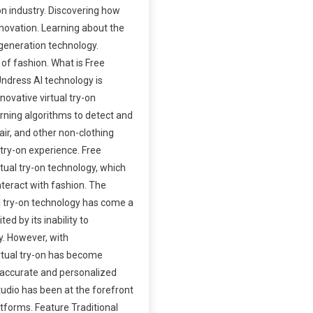
on industry. Discovering how
nnovation. Learning about the
generation technology.
 of fashion. What is Free
ndress AI technology is
nnovative virtual try-on
arning algorithms to detect and
hair, and other non-clothing
l try-on experience. Free
rtual try-on technology, which
teract with fashion. The
al try-on technology has come a
ited by its inability to
. However, with
rtual try-on has become
e accurate and personalized
tudio has been at the forefront
atforms. Feature Traditional