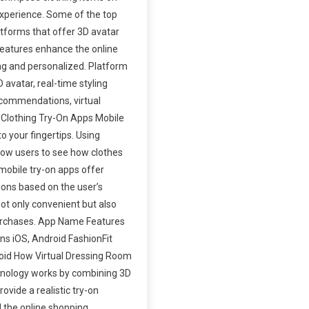
 experience. Some of the top
tforms that offer 3D avatar
 features enhance the online
ng and personalized. Platform
avatar, real-time styling
ecommendations, virtual
 Clothing Try-On Apps Mobile
o your fingertips. Using
low users to see how clothes
 mobile try-on apps offer
tions based on the user’s
ot only convenient but also
 purchases. App Name Features
ns iOS, Android FashionFit
droid How Virtual Dressing Room
hnology works by combining 3D
vide a realistic try-on
 the online shopping