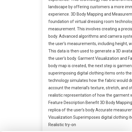
landscape by offering customers a more im
experience. 3D Body Mapping and Measurem
foundation of virtual dressing room technol
measurement. This involves creating a precise 
body. Advanced algorithms and camera syst
the user’s measurements, including height, w
This data is then used to generate a 3D avata
the user’s body. Garment Visualization and F
body map is created, the next step is garment
superimposing digital clothing items onto the
technology simulates how the fabric would dr
account the material’s texture, stretch, and o
realistic representation of how the garment w
Feature Description Benefit 3D Body Mapping 
replica of the user’s body Accurate measure
Visualization Superimposes digital clothing 
Realistic try-on