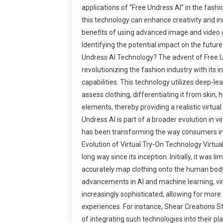
applications of “Free Undress AI” in the fashi
this technology can enhance creativity and i
benefits of using advanced image and video 
Identifying the potential impact on the future
Undress AI Technology? The advent of Free U
revolutionizing the fashion industry with its i
capabilities. This technology utilizes deep-le
assess clothing, differentiating it from skin, 
elements, thereby providing a realistic virtua
Undress AI is part of a broader evolution in vi
has been transforming the way consumers in
Evolution of Virtual Try-On Technology Virtu
long way since its inception. Initially, it was lim
accurately map clothing onto the human body
advancements in AI and machine learning, vi
increasingly sophisticated, allowing for mor
experiences. For instance, Shear Creations S
of integrating such technologies into their pl