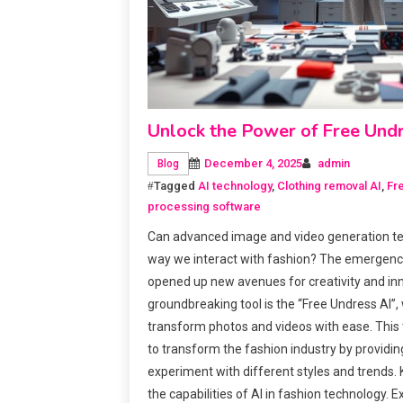
Unlock the Power of Free Und
December 4, 2025
admin
Blog
Tagged
AI technology
,
Clothing removal AI
,
Fr
processing software
Can advanced image and video generation te
way we interact with fashion? The emergenc
opened up new avenues for creativity and in
groundbreaking tool is the “Free Undress AI”,
transform photos and videos with ease. This 
to transform the fashion industry by providin
experiment with different styles and trends
the capabilities of AI in fashion technology. E