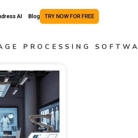
ndress AI
Blog
TRY NOW FOR FREE
AGE PROCESSING SOFTW