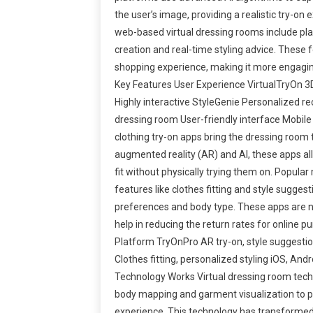
the user’s image, providing a realistic try-on
web-based virtual dressing rooms include pla
creation and real-time styling advice. These
shopping experience, making it more engagi
Key Features User Experience VirtualTryOn 3D 
Highly interactive StyleGenie Personalized r
dressing room User-friendly interface Mobile
clothing try-on apps bring the dressing room t
augmented reality (AR) and AI, these apps al
fit without physically trying them on. Popular
features like clothes fitting and style sugges
preferences and body type. These apps are n
help in reducing the return rates for online
Platform TryOnPro AR try-on, style suggestio
Clothes fitting, personalized styling iOS, An
Technology Works Virtual dressing room tec
body mapping and garment visualization to pro
experience. This technology has transformed