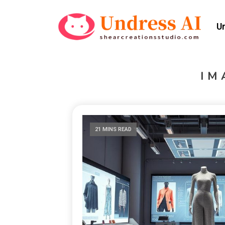
U
IM
21 MINS READ