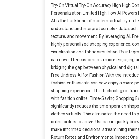
Try-On Virtual Try-On Accuracy High High Co
Personalization Limited High How AI Powers
AI is the backbone of modern virtual try-on te
understand and interpret complex data such 
texture, and movement. By leveraging AI, Fre
highly personalized shopping experience, com
visualization and fabric simulation. By integr
can now offer customers a more engaging an
bridging the gap between physical and digital
Free Undress AI for Fashion With the introduc
fashion enthusiasts can now enjoy a more pe
shopping experience. This technology is tran
with fashion online. Time-Saving Shopping E
significantly reduces the time spent on shopp
clothes virtually. This eliminates the need to p
online orders to arrive. Users can quickly bro
make informed decisions, streamlining their
Return Rates and Environmental Impact One o