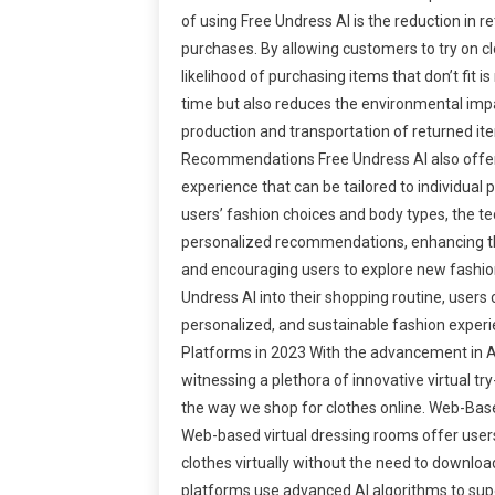
of using Free Undress AI is the reduction in re
purchases. By allowing customers to try on clo
likelihood of purchasing items that don’t fit i
time but also reduces the environmental imp
production and transportation of returned it
Recommendations Free Undress AI also offer
experience that can be tailored to individual
users’ fashion choices and body types, the t
personalized recommendations, enhancing th
and encouraging users to explore new fashion
Undress AI into their shopping routine, users
personalized, and sustainable fashion experi
Platforms in 2023 With the advancement in AI
witnessing a plethora of innovative virtual tr
the way we shop for clothes online. Web-Bas
Web-based virtual dressing rooms offer user
clothes virtually without the need to downlo
platforms use advanced AI algorithms to sup