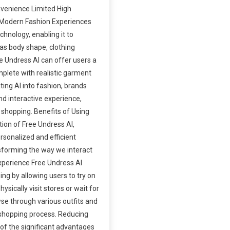
nvenience Limited High
 Modern Fashion Experiences
chnology, enabling it to
as body shape, clothing
e Undress AI can offer users a
plete with realistic garment
ating AI into fashion, brands
d interactive experience,
 shopping. Benefits of Using
tion of Free Undress AI,
rsonalized and efficient
sforming the way we interact
xperience Free Undress AI
ing by allowing users to try on
hysically visit stores or wait for
wse through various outfits and
 shopping process. Reducing
f the significant advantages