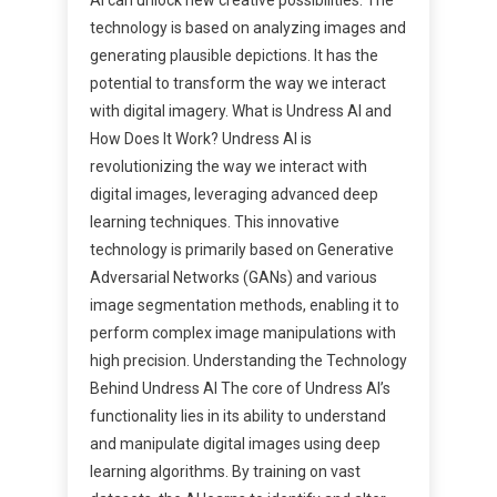
technology is based on analyzing images and
generating plausible depictions. It has the
potential to transform the way we interact
with digital imagery. What is Undress AI and
How Does It Work? Undress AI is
revolutionizing the way we interact with
digital images, leveraging advanced deep
learning techniques. This innovative
technology is primarily based on Generative
Adversarial Networks (GANs) and various
image segmentation methods, enabling it to
perform complex image manipulations with
high precision. Understanding the Technology
Behind Undress AI The core of Undress AI’s
functionality lies in its ability to understand
and manipulate digital images using deep
learning algorithms. By training on vast