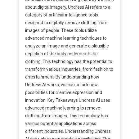
about digital imagery. Undress AI refers to a
category of artificial intelligence tools
designed to digitally remove clothing from
images of people. These tools utilize
advanced machine learning techniques to
analyze an image and generate a plausible
depiction of the body underneath the
clothing. This technology has the potential to
transform various industries, from fashion to
entertainment. By understanding how
Undress AI works, we can unlock new
possibilities for creative expression and
innovation. Key Takeaways Undress AI uses
advanced machine learning to remove
clothing from images. This technology has
various potential applications across
different industries. Understanding Undress
AI can unlock new creative possibilities. The