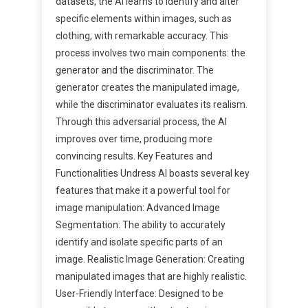
datasets, the AI learns to identify and alter
specific elements within images, such as
clothing, with remarkable accuracy. This
process involves two main components: the
generator and the discriminator. The
generator creates the manipulated image,
while the discriminator evaluates its realism.
Through this adversarial process, the AI
improves over time, producing more
convincing results. Key Features and
Functionalities Undress AI boasts several key
features that make it a powerful tool for
image manipulation: Advanced Image
Segmentation: The ability to accurately
identify and isolate specific parts of an
image. Realistic Image Generation: Creating
manipulated images that are highly realistic.
User-Friendly Interface: Designed to be