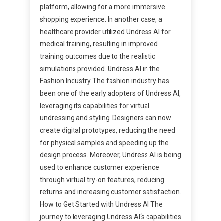
platform, allowing for a more immersive
shopping experience. In another case, a
healthcare provider utilized Undress AI for
medical training, resulting in improved
training outcomes due to the realistic
simulations provided. Undress AI in the
Fashion Industry The fashion industry has
been one of the early adopters of Undress AI,
leveraging its capabilities for virtual
undressing and styling. Designers can now
create digital prototypes, reducing the need
for physical samples and speeding up the
design process. Moreover, Undress AI is being
used to enhance customer experience
through virtual try-on features, reducing
returns and increasing customer satisfaction.
How to Get Started with Undress AI The
journey to leveraging Undress AI‘s capabilities