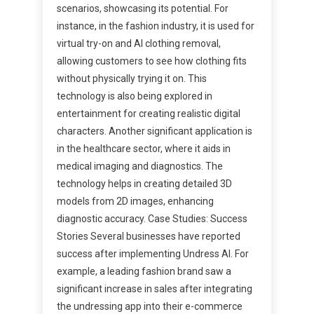
scenarios, showcasing its potential. For
instance, in the fashion industry, it is used for
virtual try-on and AI clothing removal,
allowing customers to see how clothing fits
without physically trying it on. This
technology is also being explored in
entertainment for creating realistic digital
characters. Another significant application is
in the healthcare sector, where it aids in
medical imaging and diagnostics. The
technology helps in creating detailed 3D
models from 2D images, enhancing
diagnostic accuracy. Case Studies: Success
Stories Several businesses have reported
success after implementing Undress AI. For
example, a leading fashion brand saw a
significant increase in sales after integrating
the undressing app into their e-commerce