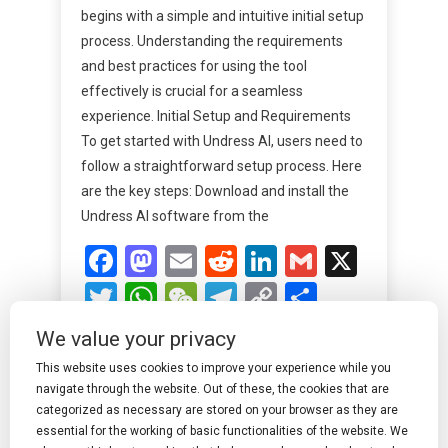
begins with a simple and intuitive initial setup
process. Understanding the requirements
and best practices for using the tool
effectively is crucial for a seamless
experience. Initial Setup and Requirements
To get started with Undress AI, users need to
follow a straightforward setup process. Here
are the key steps: Download and install the
Undress AI software from the
Facebook
Mastodon
Email
Reddit
LinkedIn
Gmail
X
Twitter
WhatsApp
WeChat
Telegram
Copy
Share
Link
We value your privacy
Read More
This website uses cookies to improve your experience while you
navigate through the website. Out of these, the cookies that are
categorized as necessary are stored on your browser as they are
essential for the working of basic functionalities of the website. We