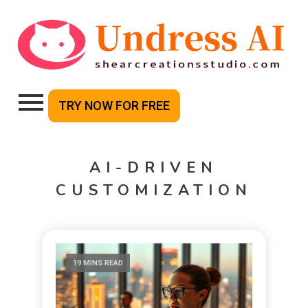
TRY NOW FOR FREE
AI-DRIVEN
CUSTOMIZATION
19 MINS READ