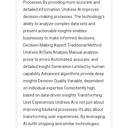
Processes By providing more accurate and
detailed information, Undress AI improves
decision-making processes. The technology’s
ability to analyze complex data sets and
present actionable insights enables
businesses to make informed decisions.
Decision-Making Aspect Traditional Method
Undress AI Data Analysis Manual analysis,
prone to errors Automated, accurate, and
detailed Insight Generation Limited by human
capability Advanced algorithms provide deep
insights Decision Quality Variable, dependent
on individual expertise Consistently high,
based on data-driven insights Transforming
User Experiences Undress AI is not just about
improving backend processes; it’s also about
transforming user experiences. By leveraging
AI outfit stripping and similar technologies,