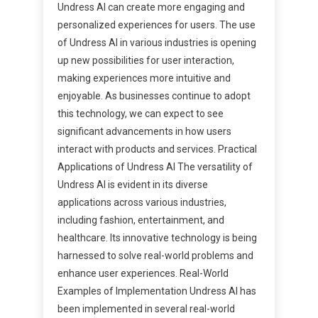
Undress AI can create more engaging and
personalized experiences for users. The use
of Undress AI in various industries is opening
up new possibilities for user interaction,
making experiences more intuitive and
enjoyable. As businesses continue to adopt
this technology, we can expect to see
significant advancements in how users
interact with products and services. Practical
Applications of Undress AI The versatility of
Undress AI is evident in its diverse
applications across various industries,
including fashion, entertainment, and
healthcare. Its innovative technology is being
harnessed to solve real-world problems and
enhance user experiences. Real-World
Examples of Implementation Undress AI has
been implemented in several real-world