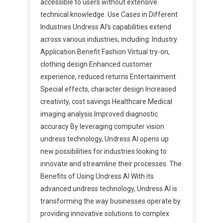
accessible to users without extensive
technical knowledge. Use Cases in Different
Industries Undress AI’s capabilities extend
across various industries, including: Industry
Application Benefit Fashion Virtual try-on,
clothing design Enhanced customer
experience, reduced returns Entertainment
Special effects, character design Increased
creativity, cost savings Healthcare Medical
imaging analysis Improved diagnostic
accuracy By leveraging computer vision
undress technology, Undress AI opens up
new possibilities for industries looking to
innovate and streamline their processes. The
Benefits of Using Undress AI With its
advanced undress technology, Undress AI is
transforming the way businesses operate by
providing innovative solutions to complex