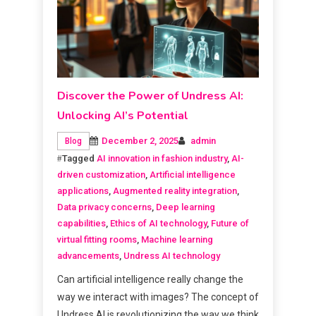
Discover the Power of Undress AI:
Unlocking AI’s Potential
December 2, 2025
admin
Blog
Tagged
AI innovation in fashion industry
,
AI-
driven customization
,
Artificial intelligence
applications
,
Augmented reality integration
,
Data privacy concerns
,
Deep learning
capabilities
,
Ethics of AI technology
,
Future of
virtual fitting rooms
,
Machine learning
advancements
,
Undress AI technology
Can artificial intelligence really change the
way we interact with images? The concept of
Undress AI is revolutionizing the way we think