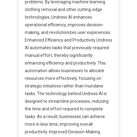
problems. By leveraging machine learning
clothing removal and other cutting-edge
technologies, Undress AI enhances
operational efficiency, improves decision-
making, and revolutionizes user experiences.
Enhanced Efficiency and Productivity Undress
AI automates tasks that previously required
manual effort, thereby significantly
enhancing efficiency and productivity. This
automation allows businesses to allocate
resources more effectively, focusing on
strategic initiatives rather than mundane
tasks. The technology behind Undress AI is
designed to streamline processes, reducing
the time and effort required to complete
tasks. As a result, businesses can achieve
more in less time, improving overall
productivity. Improved Decision-Making