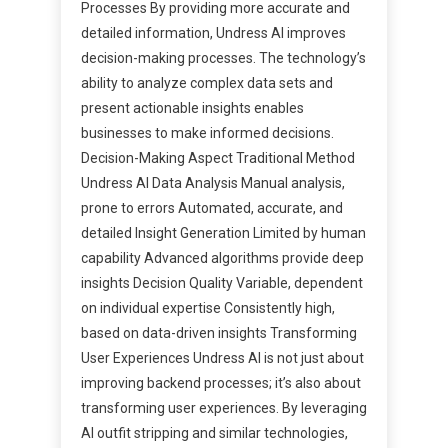
Processes By providing more accurate and
detailed information, Undress AI improves
decision-making processes. The technology’s
ability to analyze complex data sets and
present actionable insights enables
businesses to make informed decisions.
Decision-Making Aspect Traditional Method
Undress AI Data Analysis Manual analysis,
prone to errors Automated, accurate, and
detailed Insight Generation Limited by human
capability Advanced algorithms provide deep
insights Decision Quality Variable, dependent
on individual expertise Consistently high,
based on data-driven insights Transforming
User Experiences Undress AI is not just about
improving backend processes; it’s also about
transforming user experiences. By leveraging
AI outfit stripping and similar technologies,