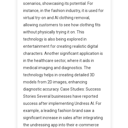
scenarios, showcasing its potential. For
instance, in the fashion industry, it is used for
virtual try-on and AI clothing removal,
allowing customers to see how clothing fits
without physically trying it on. This
technology is also being explored in
entertainment for creating realistic digital
characters. Another significant application is
in the healthcare sector, where it aids in
medical imaging and diagnostics. The
technology helps in creating detailed 3D
models from 2D images, enhancing
diagnostic accuracy. Case Studies: Success
Stories Several businesses have reported
success after implementing Undress AI. For
example, a leading fashion brand saw a
significant increase in sales after integrating
the undressing app into their e-commerce