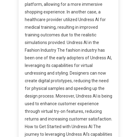
platform, allowing for a more immersive
shopping experience. In another case, a
healthcare provider utilized Undress AI for
medical training, resulting in improved
training outcomes due to the realistic
simulations provided. Undress AI in the
Fashion Industry The fashion industry has
been one of the early adopters of Undress AI,
leveraging its capabilities for virtual
undressing and styling. Designers can now
create digital prototypes, reducing the need
for physical samples and speeding up the
design process. Moreover, Undress AI is being
used to enhance customer experience
through virtual try-on features, reducing
returns and increasing customer satisfaction.
How to Get Started with Undress AI The
journey to leveraging Undress AI‘s capabilities