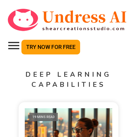
TRY NOW FOR FREE
DEEP LEARNING
CAPABILITIES
19 MINS READ