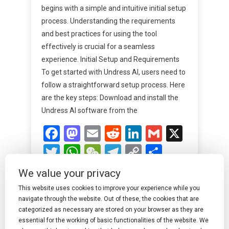
begins with a simple and intuitive initial setup
process. Understanding the requirements
and best practices for using the tool
effectively is crucial for a seamless
experience. Initial Setup and Requirements
To get started with Undress AI, users need to
follow a straightforward setup process. Here
are the key steps: Download and install the
Undress AI software from the
Facebook
Mastodon
Email
Reddit
LinkedIn
Gmail
X
Twitter
WhatsApp
WeChat
Telegram
Copy
Share
Link
We value your privacy
Read More
This website uses cookies to improve your experience while you
navigate through the website. Out of these, the cookies that are
categorized as necessary are stored on your browser as they are
essential for the working of basic functionalities of the website. We