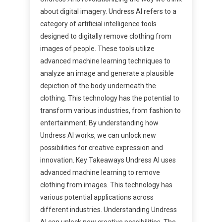
about digital imagery. Undress AI refers to a
category of artificial intelligence tools
designed to digitally remove clothing from
images of people. These tools utilize
advanced machine learning techniques to
analyze an image and generate a plausible
depiction of the body underneath the
clothing. This technology has the potential to
transform various industries, from fashion to
entertainment. By understanding how
Undress AI works, we can unlock new
possibilities for creative expression and
innovation. Key Takeaways Undress AI uses
advanced machine learning to remove
clothing from images. This technology has
various potential applications across
different industries. Understanding Undress
AI can unlock new creative possibilities. The