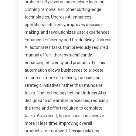
problems. By leveraging machine learning
clothing removal and other cutting-edge
technologies, Undress AI enhances
operational efficiency, improves decision-
making, and revolutionizes user experiences.
Enhanced Efficiency and Productivity Undress
AI automates tasks that previously required
manual effort, thereby significantly
enhancing efficiency and productivity. This
automation allows businesses to allocate
resources more effectively, focusing on
strategic initiatives rather than mundane
tasks. The technology behind Undress AI is
designed to streamline processes, reducing
the time and effort required to complete
tasks. As a result, businesses can achieve
more in less time, improving overall
productivity. Improved Decision-Making