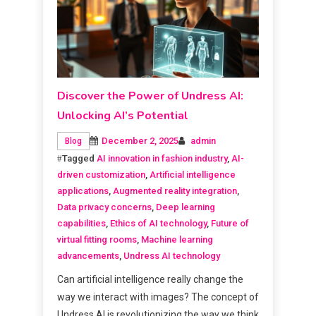
Discover the Power of Undress AI:
Unlocking AI’s Potential
December 2, 2025
admin
Blog
Tagged
AI innovation in fashion industry
,
AI-
driven customization
,
Artificial intelligence
applications
,
Augmented reality integration
,
Data privacy concerns
,
Deep learning
capabilities
,
Ethics of AI technology
,
Future of
virtual fitting rooms
,
Machine learning
advancements
,
Undress AI technology
Can artificial intelligence really change the
way we interact with images? The concept of
Undress AI is revolutionizing the way we think