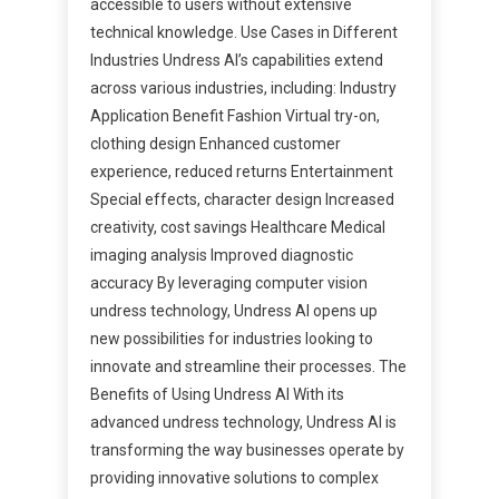
accessible to users without extensive
technical knowledge. Use Cases in Different
Industries Undress AI’s capabilities extend
across various industries, including: Industry
Application Benefit Fashion Virtual try-on,
clothing design Enhanced customer
experience, reduced returns Entertainment
Special effects, character design Increased
creativity, cost savings Healthcare Medical
imaging analysis Improved diagnostic
accuracy By leveraging computer vision
undress technology, Undress AI opens up
new possibilities for industries looking to
innovate and streamline their processes. The
Benefits of Using Undress AI With its
advanced undress technology, Undress AI is
transforming the way businesses operate by
providing innovative solutions to complex