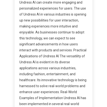
Undress AI can create more engaging and
personalized experiences for users. The use
of Undress AI in various industries is opening
up new possibilities for user interaction,
making experiences more intuitive and
enjoyable. As businesses continue to adopt
this technology, we can expect to see
significant advancements in how users
interact with products and services. Practical
Applications of Undress AI The versatility of
Undress AI is evident in its diverse
applications across various industries,
including fashion, entertainment, and
healthcare. Its innovative technology is being
harnessed to solve real-world problems and
enhance user experiences. Real-World
Examples of Implementation Undress AI has
been implemented in several real-world