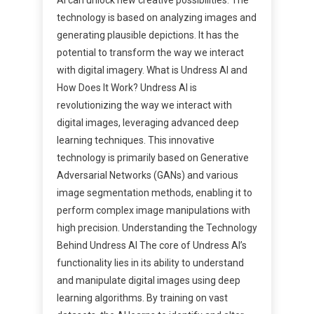
technology is based on analyzing images and
generating plausible depictions. It has the
potential to transform the way we interact
with digital imagery. What is Undress AI and
How Does It Work? Undress AI is
revolutionizing the way we interact with
digital images, leveraging advanced deep
learning techniques. This innovative
technology is primarily based on Generative
Adversarial Networks (GANs) and various
image segmentation methods, enabling it to
perform complex image manipulations with
high precision. Understanding the Technology
Behind Undress AI The core of Undress AI’s
functionality lies in its ability to understand
and manipulate digital images using deep
learning algorithms. By training on vast