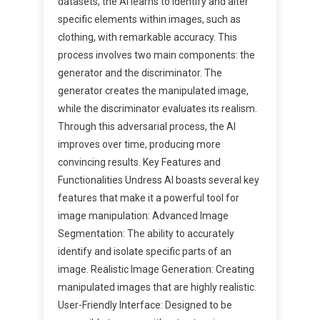
datasets, the AI learns to identify and alter
specific elements within images, such as
clothing, with remarkable accuracy. This
process involves two main components: the
generator and the discriminator. The
generator creates the manipulated image,
while the discriminator evaluates its realism.
Through this adversarial process, the AI
improves over time, producing more
convincing results. Key Features and
Functionalities Undress AI boasts several key
features that make it a powerful tool for
image manipulation: Advanced Image
Segmentation: The ability to accurately
identify and isolate specific parts of an
image. Realistic Image Generation: Creating
manipulated images that are highly realistic.
User-Friendly Interface: Designed to be