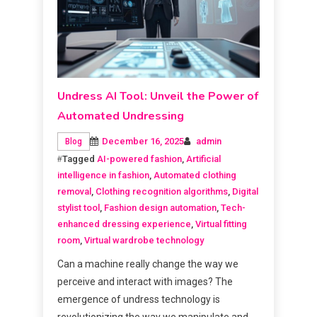
Undress AI Tool: Unveil the Power of
Automated Undressing
December 16, 2025
admin
Blog
Tagged
AI-powered fashion
,
Artificial
intelligence in fashion
,
Automated clothing
removal
,
Clothing recognition algorithms
,
Digital
stylist tool
,
Fashion design automation
,
Tech-
enhanced dressing experience
,
Virtual fitting
room
,
Virtual wardrobe technology
Can a machine really change the way we
perceive and interact with images? The
emergence of undress technology is
revolutionizing the way we manipulate and