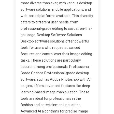
more diverse than ever, with various desktop
software solutions, mobile applications, and
web-based platforms available. This diversity
caters to different user needs, from
professional-grade editing to casual, on-the-
go usage. Desktop Software Solutions
Desktop software solutions offer powerful
tools for users who require advanced
features and control over their image editing
tasks. These solutions are particularly
popular among professionals. Professional-
Grade Options Professional-grade desktop
software, such as Adobe Photoshop with AI
plugins, offers advanced features like deep
learning-based image manipulation. These
tools are ideal for professionals in the
fashion and entertainment industries.
Advanced AI algorithms for precise image