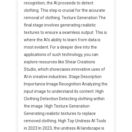
recognition, the AI proceeds to detect
clothing. This step is crucial for the accurate
removal of clothing. Texture Generation The
final stage involves generating realistic
textures to ensure a seamless output. This is
where the AI’s ability to learn from data is
most evident. For a deeper dive into the
applications of such technology, you can
explore resources like Shear Creations
Studio, which showcases innovative uses of
AI in creative industries. Stage Description
Importance Image Recognition Analyzing the
input image to understand its content. High
Clothing Detection Detecting clothing within
the image. High Texture Generation
Generating realistic textures to replace
removed clothing. High Top Undress AI Tools
in 2023 In 2023, the undress AI landscape is