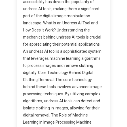
accessibility has driven the popularity of
undress AI tools, making them a significant
part of the digital image manipulation
landscape. What Is an Undress AI Tool and
How Does It Work? Understanding the
mechanics behind undress AI tools is crucial
for appreciating their potential applications.
An undress AI tool is a sophisticated system
that leverages machine learning algorithms
to process images and remove clothing
digitally. Core Technology Behind Digital
Clothing Removal The core technology
behind these tools involves advanced image
processing techniques. By utilizing complex
algorithms, undress AI tools can detect and
isolate clothing in images, allowing for their
digital removal. The Role of Machine
Learning in Image Processing Machine