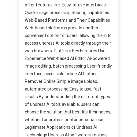
offer features like: Easy-to-use interfaces
Quick image processing Sharing capabilities
Web-Based Platforms and Their Capabilities
Web-based platforms provide another
convenient option for users, allowing them to
access undress AI tools directly through their
web browsers. Platform Key Features User
Experience Web-based AI Editor AI-powered
image editing, batch processing User-friendly
interface, accessible online AI Clothes
Remover Online Simple image upload,
automated processing Easy to use, fast
results By understanding the different types
of undress AI tools available, users can
choose the solution that best fits their needs,
whether for professional or personal use.
Legitimate Applications of Undress AI
Technology Undress AI software is making