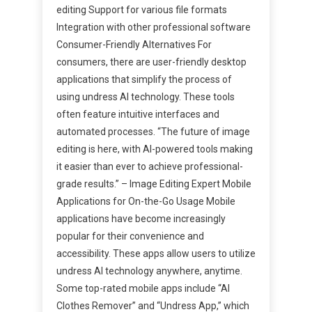
editing Support for various file formats
Integration with other professional software
Consumer-Friendly Alternatives For
consumers, there are user-friendly desktop
applications that simplify the process of
using undress AI technology. These tools
often feature intuitive interfaces and
automated processes. “The future of image
editing is here, with AI-powered tools making
it easier than ever to achieve professional-
grade results.” – Image Editing Expert Mobile
Applications for On-the-Go Usage Mobile
applications have become increasingly
popular for their convenience and
accessibility. These apps allow users to utilize
undress AI technology anywhere, anytime.
Some top-rated mobile apps include “AI
Clothes Remover” and “Undress App,” which