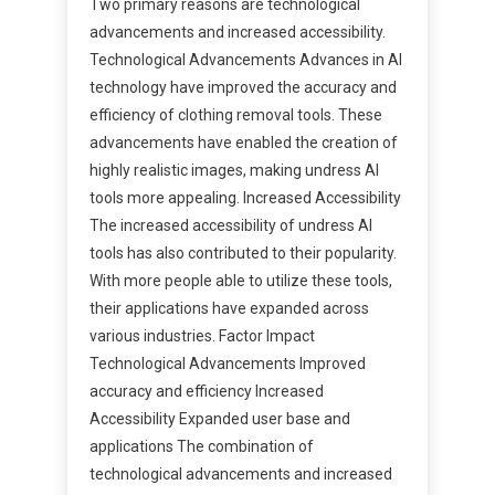
Two primary reasons are technological
advancements and increased accessibility.
Technological Advancements Advances in AI
technology have improved the accuracy and
efficiency of clothing removal tools. These
advancements have enabled the creation of
highly realistic images, making undress AI
tools more appealing. Increased Accessibility
The increased accessibility of undress AI
tools has also contributed to their popularity.
With more people able to utilize these tools,
their applications have expanded across
various industries. Factor Impact
Technological Advancements Improved
accuracy and efficiency Increased
Accessibility Expanded user base and
applications The combination of
technological advancements and increased