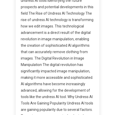
undress AI tools Identifying the future
prospects and potential developments in this
field The Rise of Undress AI Technology The
rise of undress AI technology is transforming
how we edit images. This technological
advancement is a direct result of the digital
revolution in image manipulation, enabling
the creation of sophisticated AI algorithms
that can accurately remove clothing from
images. The Digital Revolution in Image
Manipulation The digital revolution has
significantly impacted image manipulation,
making it more accessible and sophisticated.
AI algorithms have become increasingly
advanced, allowing for the development of
tools like the undress AI tool. Why Undress AI
Tools Are Gaining Popularity Undress AI tools
are gaining popularity due to several factors.