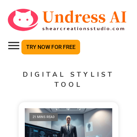
TRY NOW FOR FREE
DIGITAL STYLIST
TOOL
21 MINS READ