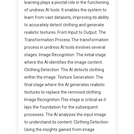
learning plays a pivotal role in the functioning
of undress AI tools. It enables the system to
learn from vast datasets, improving its ability
to accurately detect clothing and generate
realistic textures. From Input to Output: The
Transformation Process The transformation
process in undress AI tools involves several
stages: Image Recognition: The initial stage
where the AI identifies the image content.
Clothing Detection: The AI detects clothing
within the image. Texture Generation: The
final stage where the AI generates realistic
textures to replace the removed clothing.
Image Recognition This stage is critical as it
lays the foundation for the subsequent
processes. The AI analyzes the input image
to understand its content. Clothing Detection
Using the insights gained from image