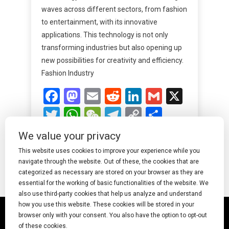
waves across different sectors, from fashion
to entertainment, with its innovative
applications. This technology is not only
transforming industries but also opening up
new possibilities for creativity and efficiency.
Fashion Industry
Facebook
Mastodon
Email
Reddit
LinkedIn
Gmail
X
Twitter
WhatsApp
WeChat
Telegram
Copy
Share
Link
We value your privacy
Read More
This website uses cookies to improve your experience while you
navigate through the website. Out of these, the cookies that are
categorized as necessary are stored on your browser as they are
essential for the working of basic functionalities of the website. We
also use third-party cookies that help us analyze and understand
how you use this website. These cookies will be stored in your
© 2025 Undress AI · Shearcreationsstudio.Com
browser only with your consent. You also have the option to opt-out
of these cookies.
pornworks
|
Best Free AI Porn Video Generator
|
Wiki
|
Porn