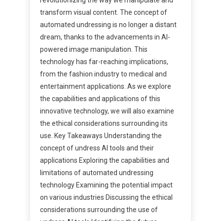
transform visual content. The concept of
automated undressing is no longer a distant
dream, thanks to the advancements in AI-
powered image manipulation. This
technology has far-reaching implications,
from the fashion industry to medical and
entertainment applications. As we explore
the capabilities and applications of this
innovative technology, we will also examine
the ethical considerations surrounding its
use. Key Takeaways Understanding the
concept of undress AI tools and their
applications Exploring the capabilities and
limitations of automated undressing
technology Examining the potential impact
on various industries Discussing the ethical
considerations surrounding the use of