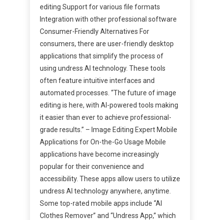
editing Support for various file formats
Integration with other professional software
Consumer-Friendly Alternatives For
consumers, there are user-friendly desktop
applications that simplify the process of
using undress AI technology. These tools
often feature intuitive interfaces and
automated processes. “The future of image
editing is here, with AI-powered tools making
it easier than ever to achieve professional-
grade results.” – Image Editing Expert Mobile
Applications for On-the-Go Usage Mobile
applications have become increasingly
popular for their convenience and
accessibility. These apps allow users to utilize
undress AI technology anywhere, anytime.
Some top-rated mobile apps include “AI
Clothes Remover” and “Undress App,” which