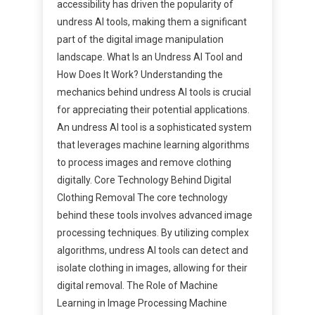
accessibility has driven the popularity of
undress AI tools, making them a significant
part of the digital image manipulation
landscape. What Is an Undress AI Tool and
How Does It Work? Understanding the
mechanics behind undress AI tools is crucial
for appreciating their potential applications.
An undress AI tool is a sophisticated system
that leverages machine learning algorithms
to process images and remove clothing
digitally. Core Technology Behind Digital
Clothing Removal The core technology
behind these tools involves advanced image
processing techniques. By utilizing complex
algorithms, undress AI tools can detect and
isolate clothing in images, allowing for their
digital removal. The Role of Machine
Learning in Image Processing Machine