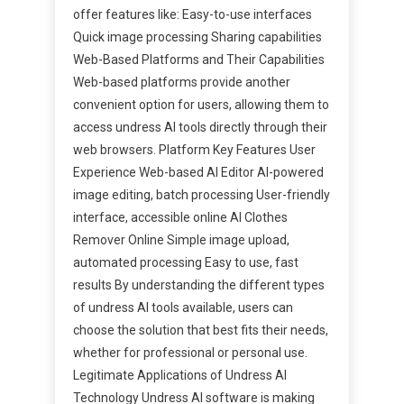
offer features like: Easy-to-use interfaces
Quick image processing Sharing capabilities
Web-Based Platforms and Their Capabilities
Web-based platforms provide another
convenient option for users, allowing them to
access undress AI tools directly through their
web browsers. Platform Key Features User
Experience Web-based AI Editor AI-powered
image editing, batch processing User-friendly
interface, accessible online AI Clothes
Remover Online Simple image upload,
automated processing Easy to use, fast
results By understanding the different types
of undress AI tools available, users can
choose the solution that best fits their needs,
whether for professional or personal use.
Legitimate Applications of Undress AI
Technology Undress AI software is making