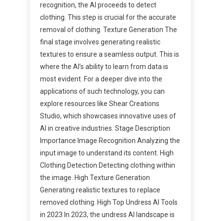
recognition, the AI proceeds to detect
clothing. This step is crucial for the accurate
removal of clothing. Texture Generation The
final stage involves generating realistic
textures to ensure a seamless output. This is
where the AI’s ability to learn from data is
most evident. For a deeper dive into the
applications of such technology, you can
explore resources like Shear Creations
Studio, which showcases innovative uses of
AI in creative industries. Stage Description
Importance Image Recognition Analyzing the
input image to understand its content. High
Clothing Detection Detecting clothing within
the image. High Texture Generation
Generating realistic textures to replace
removed clothing. High Top Undress AI Tools
in 2023 In 2023, the undress AI landscape is