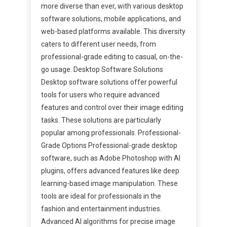
more diverse than ever, with various desktop
software solutions, mobile applications, and
web-based platforms available. This diversity
caters to different user needs, from
professional-grade editing to casual, on-the-
go usage. Desktop Software Solutions
Desktop software solutions offer powerful
tools for users who require advanced
features and control over their image editing
tasks. These solutions are particularly
popular among professionals. Professional-
Grade Options Professional-grade desktop
software, such as Adobe Photoshop with AI
plugins, offers advanced features like deep
learning-based image manipulation. These
tools are ideal for professionals in the
fashion and entertainment industries.
Advanced AI algorithms for precise image