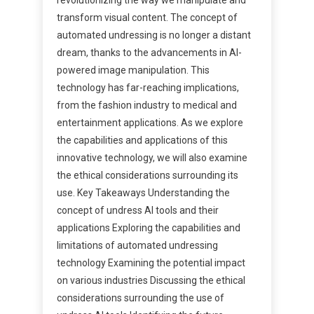
transform visual content. The concept of
automated undressing is no longer a distant
dream, thanks to the advancements in AI-
powered image manipulation. This
technology has far-reaching implications,
from the fashion industry to medical and
entertainment applications. As we explore
the capabilities and applications of this
innovative technology, we will also examine
the ethical considerations surrounding its
use. Key Takeaways Understanding the
concept of undress AI tools and their
applications Exploring the capabilities and
limitations of automated undressing
technology Examining the potential impact
on various industries Discussing the ethical
considerations surrounding the use of