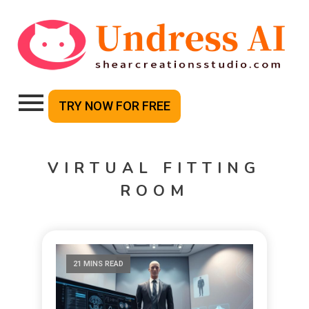
TRY NOW FOR FREE
VIRTUAL FITTING
ROOM
21 MINS READ