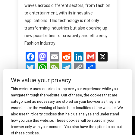
waves across different sectors, from fashion
to entertainment, with its innovative
applications. This technology is not only
transforming industries but also opening up
new possibilities for creativity and efficiency.
Fashion Industry
Facebook
Mastodon
Email
Reddit
LinkedIn
Gmail
X
Twitter
WhatsApp
WeChat
Telegram
Copy
Share
Link
We value your privacy
Read More
This website uses cookies to improve your experience while you
navigate through the website. Out of these, the cookies that are
categorized as necessary are stored on your browser as they are
essential for the working of basic functionalities of the website. We
also use third-party cookies that help us analyze and understand
how you use this website. These cookies will be stored in your
© 2025 Undress AI · Shearcreationsstudio.Com
browser only with your consent. You also have the option to opt-out
of these cookies.
pornworks
|
Best Free AI Porn Video Generator
|
Wiki
|
Porn