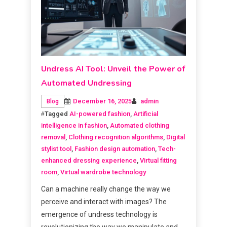
Undress AI Tool: Unveil the Power of
Automated Undressing
December 16, 2025
admin
Blog
Tagged
AI-powered fashion
,
Artificial
intelligence in fashion
,
Automated clothing
removal
,
Clothing recognition algorithms
,
Digital
stylist tool
,
Fashion design automation
,
Tech-
enhanced dressing experience
,
Virtual fitting
room
,
Virtual wardrobe technology
Can a machine really change the way we
perceive and interact with images? The
emergence of undress technology is
revolutionizing the way we manipulate and