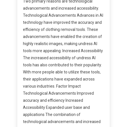
Two primary reasons are technological
advancements and increased accessibility.
Technological Advancements Advances in AI
technology have improved the accuracy and
efficiency of clothing removal tools. These
advancements have enabled the creation of
highly realistic images, making undress AI
tools more appealing. Increased Accessibility
The increased accessibility of undress AI
tools has also contributed to their popularity.
With more people able to utilize these tools,
their applications have expanded across
various industries. Factor Impact
Technological Advancements Improved
accuracy and efficiency Increased
Accessibility Expanded user base and
applications The combination of
technological advancements and increased