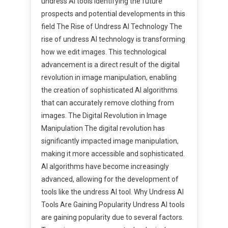
undress AI tools Identifying the future
prospects and potential developments in this
field The Rise of Undress AI Technology The
rise of undress AI technology is transforming
how we edit images. This technological
advancement is a direct result of the digital
revolution in image manipulation, enabling
the creation of sophisticated AI algorithms
that can accurately remove clothing from
images. The Digital Revolution in Image
Manipulation The digital revolution has
significantly impacted image manipulation,
making it more accessible and sophisticated.
AI algorithms have become increasingly
advanced, allowing for the development of
tools like the undress AI tool. Why Undress AI
Tools Are Gaining Popularity Undress AI tools
are gaining popularity due to several factors.