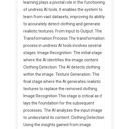
learning plays a pivotal role in the functioning
of undress AI tools. It enables the system to
learn from vast datasets, improving its ability
to accurately detect clothing and generate
realistic textures. From Input to Output: The
Transformation Process The transformation
process in undress AI tools involves several
stages: Image Recognition: The initial stage
where the AI identifies the image content.
Clothing Detection: The AI detects clothing
within the image. Texture Generation: The
final stage where the AI generates realistic
textures to replace the removed clothing.
Image Recognition This stage is critical as it
lays the foundation for the subsequent
processes. The AI analyzes the input image
to understand its content. Clothing Detection
Using the insights gained from image