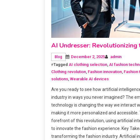
AI Undresser: Revolutionizin
December 2, 2025
admin
Blog
Tagged
AI clothing selection
,
AI fashion techn
Clothing revolution
,
Fashion innovation
,
Fashion 
solutions
,
Wearable AI devices
Are you ready to see how artificial intelligen
industry in ways you never imagined? The e
technology is changing the way we interact w
making it more personalized and accessible. T
forefront of this revolution, using artificial i
to innovate the fashion experience. Key Tak
transforming the fashion industry. Artificial 