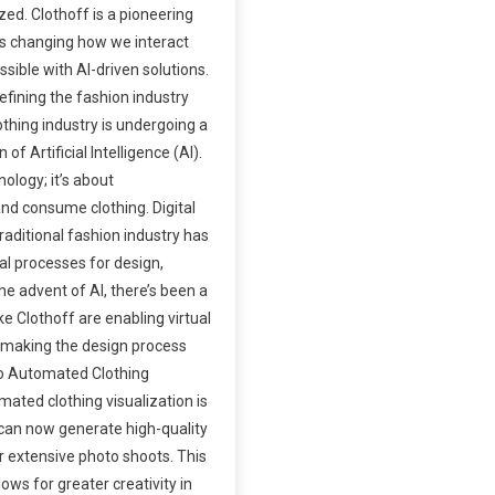
ed. Clothoff is a pioneering
 is changing how we interact
sible with AI-driven solutions.
efining the fashion industry
thing industry is undergoing a
of Artificial Intelligence (AI).
nology; it’s about
and consume clothing. Digital
raditional fashion industry has
al processes for design,
he advent of AI, there’s been a
ike Clothoff are enabling virtual
, making the design process
to Automated Clothing
ated clothing visualization is
can now generate high-quality
r extensive photo shoots. This
ows for greater creativity in