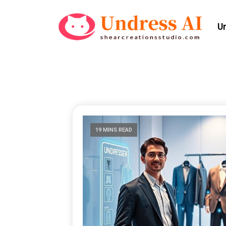
U
19 MINS READ