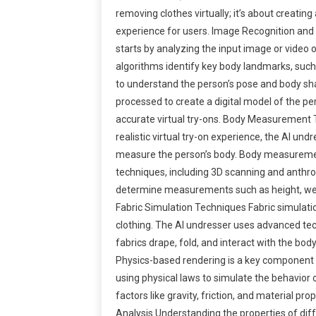
removing clothes virtually; it’s about creating 
experience for users. Image Recognition and
starts by analyzing the input image or video 
algorithms identify key body landmarks, such 
to understand the person’s pose and body sha
processed to create a digital model of the per
accurate virtual try-ons. Body Measurement 
realistic virtual try-on experience, the AI un
measure the person’s body. Body measureme
techniques, including 3D scanning and anthro
determine measurements such as height, wei
Fabric Simulation Techniques Fabric simulation 
clothing. The AI undresser uses advanced te
fabrics drape, fold, and interact with the bo
Physics-based rendering is a key component of
using physical laws to simulate the behavior o
factors like gravity, friction, and material pro
Analysis Understanding the properties of diffe