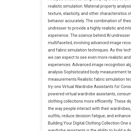
realistic simulation. Material property analys
texture, elasticity, and other characteristics o
behavior accurately. The combination of thes
undresser to provide a highly realistic and inte
experience. The science behind AI undresser
multifaceted, involving advanced image rec
and fabric simulation techniques. As this tec
we can expect to see even more realistic and i
experiences. Advanced image recognition al
analysis Sophisticated body measurement te
measurements Realistic fabric simulation tec
try-ons Virtual Wardrobe Assistants for Cons
powered virtual wardrobe assistants, consu
clothing collections more efficiently. These di
the way people interact with their wardrobes,
outfits, reduce decision fatigue, and enhance
Building Your Digital Clothing Collection One o
wardrobe assistants is the ability to build a dig