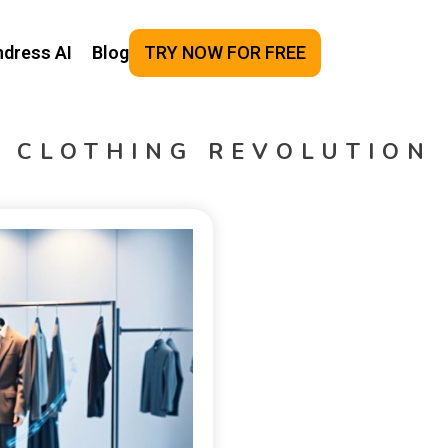
ndress AI
Blog
TRY NOW FOR FREE
CLOTHING REVOLUTION