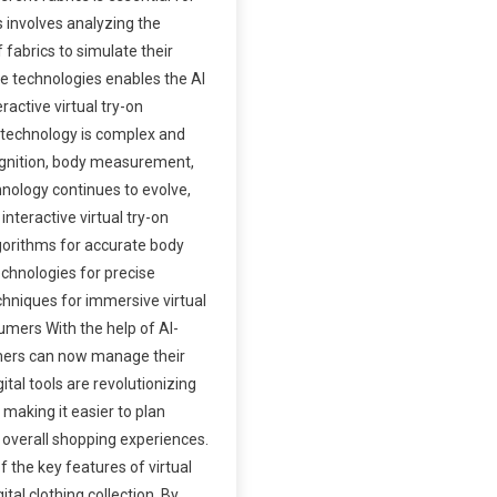
is involves analyzing the
f fabrics to simulate their
e technologies enables the AI
ractive virtual try-on
 technology is complex and
ognition, body measurement,
hnology continues to evolve,
nteractive virtual try-on
gorithms for accurate body
chnologies for precise
hniques for immersive virtual
umers With the help of AI-
mers can now manage their
gital tools are revolutionizing
 making it easier to plan
 overall shopping experiences.
f the key features of virtual
ital clothing collection. By