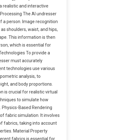
a realistic and interactive
 Processing The AI undresser
of a person. Image recognition
as shoulders, waist, and hips,
pe. This information is then
son, which is essential for
Technologies To provide a
dresser must accurately
nt technologies use various
pometric analysis, to
ght, and body proportions.
is crucial for realistic virtual
chniques to simulate how
dy. Physics-Based Rendering
 fabric simulation. It involves
f fabrics, taking into account
perties. Material Property
rent fabrics is essential for