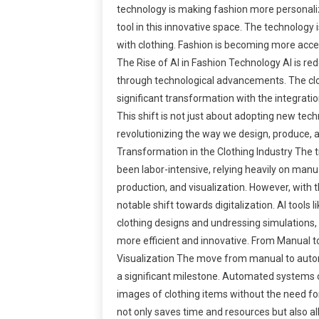
technology is making fashion more personaliz
tool in this innovative space. The technology
with clothing. Fashion is becoming more acces
The Rise of AI in Fashion Technology AI is red
through technological advancements. The clo
significant transformation with the integration 
This shift is not just about adopting new tech
revolutionizing the way we design, produce, 
Transformation in the Clothing Industry The t
been labor-intensive, relying heavily on manu
production, and visualization. However, with t
notable shift towards digitalization. AI tools l
clothing designs and undressing simulations
more efficient and innovative. From Manual 
Visualization The move from manual to autom
a significant milestone. Automated systems 
images of clothing items without the need fo
not only saves time and resources but also all