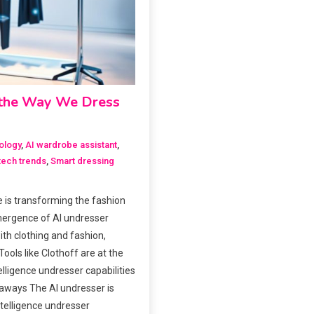
g the Way We Dress
ology
,
AI wardrobe assistant
,
tech trends
,
Smart dressing
ce is transforming the fashion
mergence of AI undresser
ith clothing and fashion,
ools like Clothoff are at the
ntelligence undresser capabilities
eaways The AI undresser is
intelligence undresser