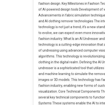
fashion design. Key Milestones in Fashion T
of AI-powered design tools Development of vir
Advancements in fabric simulation techniqu
and AI clothing remover technologies The inte
technology is not just a trend; it’s a new sta
to evolve, we can expect even more innovative
fashion industry. What Is an AI Undresser an
technology is a cutting-edge innovation that a
of undressing using advanced computer visi
algorithms. This technology is revolutionizin
clothing in the digital realm. Defining the AI
undresser is a sophisticated tool that utiliz
and machine learning to simulate the removal
images or 3D models. This technology has far
fashion industry, enabling new forms of cust
visualization. Core Technical Components The
several key technical components to function
Systems These systems enable the AI to inte