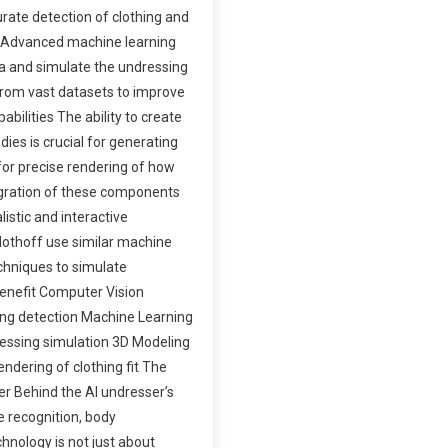
urate detection of clothing and
s Advanced machine learning
ta and simulate the undressing
 from vast datasets to improve
abilities The ability to create
ies is crucial for generating
for precise rendering of how
egration of these components
listic and interactive
Clothoff use similar machine
chniques to simulate
enefit Computer Vision
hing detection Machine Learning
ressing simulation 3D Modeling
endering of clothing fit The
ser Behind the AI undresser’s
e recognition, body
hnology is not just about