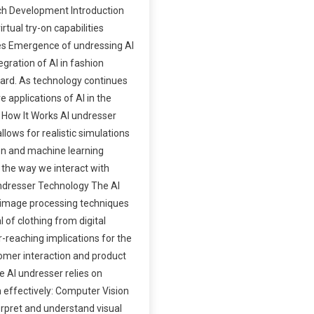
ech Development Introduction
tual try-on capabilities
es Emergence of undressing AI
gration of AI in fashion
ndard. As technology continues
 applications of AI in the
d How It Works AI undresser
llows for realistic simulations
on and machine learning
g the way we interact with
 Undresser Technology The AI
es image processing techniques
 of clothing from digital
-reaching implications for the
omer interaction and product
 AI undresser relies on
 effectively: Computer Vision
rpret and understand visual