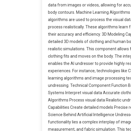
data from images or videos, allowing for acc
body contours. Machine Learning Algorithm
algorithms are used to process the visual da
process realistically. These algorithms learn
their accuracy and efficiency. 3D Modeling Cap
detailed 3D models of clothing and human bod
realistic simulations. This component allows 
clothing fits and moves on the body. The int
enables the AI undresser to provide highly rea
experiences. For instance, technologies like 
learning algorithms and image processing te
undressing. Technical Component Function B
Systems Interpret visual data Accurate clot
Algorithms Process visual data Realistic und
Capabilities Create detailed models Precise r
Science Behind Artificial Intelligence Undres
functionality lies a complex interplay of imag
measurement, and fabric simulation. This tec