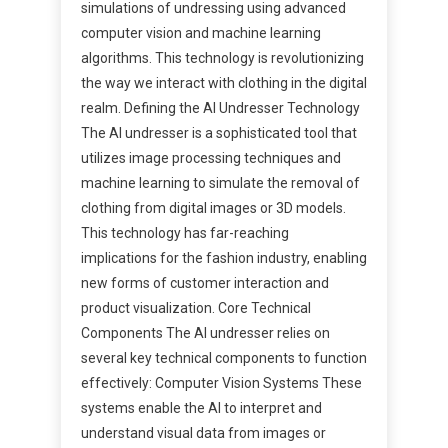
simulations of undressing using advanced
computer vision and machine learning
algorithms. This technology is revolutionizing
the way we interact with clothing in the digital
realm. Defining the AI Undresser Technology
The AI undresser is a sophisticated tool that
utilizes image processing techniques and
machine learning to simulate the removal of
clothing from digital images or 3D models.
This technology has far-reaching
implications for the fashion industry, enabling
new forms of customer interaction and
product visualization. Core Technical
Components The AI undresser relies on
several key technical components to function
effectively: Computer Vision Systems These
systems enable the AI to interpret and
understand visual data from images or