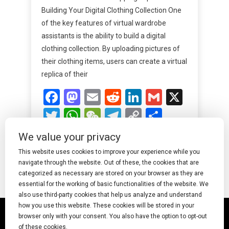
Building Your Digital Clothing Collection One
of the key features of virtual wardrobe
assistants is the ability to build a digital
clothing collection. By uploading pictures of
their clothing items, users can create a virtual
replica of their
Facebook
Mastodon
Email
Reddit
LinkedIn
Gmail
X
Twitter
WhatsApp
WeChat
Telegram
Copy
Share
Link
We value your privacy
Read More
This website uses cookies to improve your experience while you
navigate through the website. Out of these, the cookies that are
categorized as necessary are stored on your browser as they are
essential for the working of basic functionalities of the website. We
also use third-party cookies that help us analyze and understand
how you use this website. These cookies will be stored in your
© 2025 Undress AI · Shearcreationsstudio.Com
browser only with your consent. You also have the option to opt-out
of these cookies.
pornworks
|
Best Free AI Porn Video Generator
|
Wiki
|
Porn