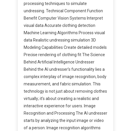
processing techniques to simulate
undressing. Technical Component Function
Benefit Computer Vision Systems Interpret
visual data Accurate clothing detection
Machine Learning Algorithms Process visual
data Realistic undressing simulation 3D
Modeling Capabilities Create detailed models
Precise rendering of clothing fit The Science
Behind Artificial Intelligence Undresser
Behind the AI undresser’s functionality lies a
complex interplay of image recognition, body
measurement, and fabric simulation. This
technology is not just about removing clothes
virtually; it’s about creating a realistic and
interactive experience for users. Image
Recognition and Processing The AI undresser
starts by analyzing the input image or video
of a person. Image recognition algorithms