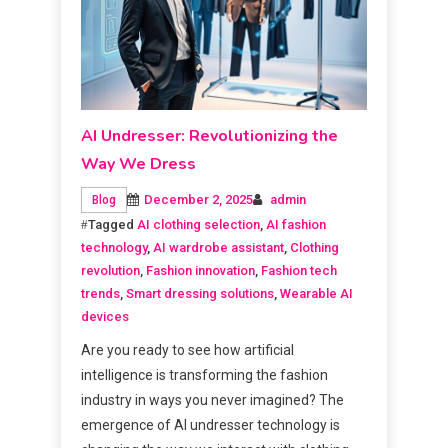
AI Undresser: Revolutionizing the
Way We Dress
December 2, 2025
admin
Blog
Tagged
AI clothing selection
,
AI fashion
technology
,
AI wardrobe assistant
,
Clothing
revolution
,
Fashion innovation
,
Fashion tech
trends
,
Smart dressing solutions
,
Wearable AI
devices
Are you ready to see how artificial
intelligence is transforming the fashion
industry in ways you never imagined? The
emergence of AI undresser technology is