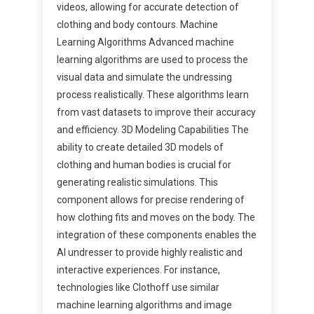
videos, allowing for accurate detection of
clothing and body contours. Machine
Learning Algorithms Advanced machine
learning algorithms are used to process the
visual data and simulate the undressing
process realistically. These algorithms learn
from vast datasets to improve their accuracy
and efficiency. 3D Modeling Capabilities The
ability to create detailed 3D models of
clothing and human bodies is crucial for
generating realistic simulations. This
component allows for precise rendering of
how clothing fits and moves on the body. The
integration of these components enables the
AI undresser to provide highly realistic and
interactive experiences. For instance,
technologies like Clothoff use similar
machine learning algorithms and image