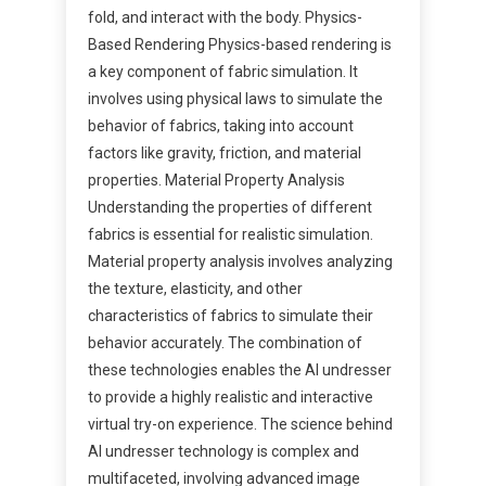
fold, and interact with the body. Physics-
Based Rendering Physics-based rendering is
a key component of fabric simulation. It
involves using physical laws to simulate the
behavior of fabrics, taking into account
factors like gravity, friction, and material
properties. Material Property Analysis
Understanding the properties of different
fabrics is essential for realistic simulation.
Material property analysis involves analyzing
the texture, elasticity, and other
characteristics of fabrics to simulate their
behavior accurately. The combination of
these technologies enables the AI undresser
to provide a highly realistic and interactive
virtual try-on experience. The science behind
AI undresser technology is complex and
multifaceted, involving advanced image