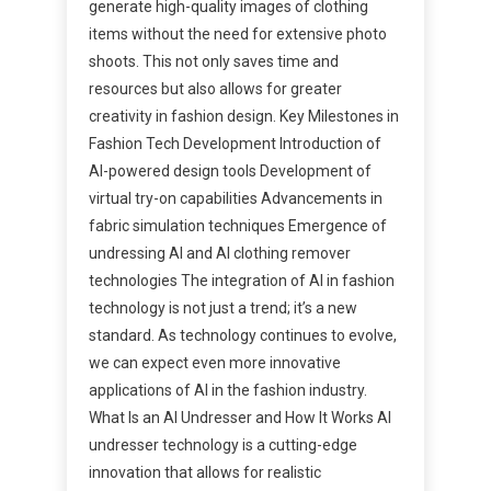
generate high-quality images of clothing
items without the need for extensive photo
shoots. This not only saves time and
resources but also allows for greater
creativity in fashion design. Key Milestones in
Fashion Tech Development Introduction of
AI-powered design tools Development of
virtual try-on capabilities Advancements in
fabric simulation techniques Emergence of
undressing AI and AI clothing remover
technologies The integration of AI in fashion
technology is not just a trend; it’s a new
standard. As technology continues to evolve,
we can expect even more innovative
applications of AI in the fashion industry.
What Is an AI Undresser and How It Works AI
undresser technology is a cutting-edge
innovation that allows for realistic