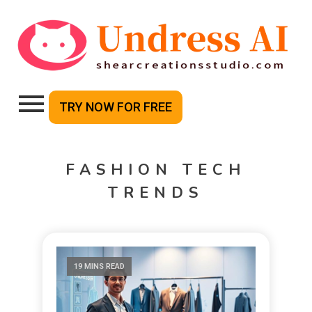
TRY NOW FOR FREE
FASHION TECH
TRENDS
19 MINS READ