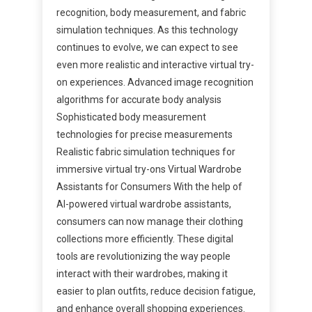
recognition, body measurement, and fabric
simulation techniques. As this technology
continues to evolve, we can expect to see
even more realistic and interactive virtual try-
on experiences. Advanced image recognition
algorithms for accurate body analysis
Sophisticated body measurement
technologies for precise measurements
Realistic fabric simulation techniques for
immersive virtual try-ons Virtual Wardrobe
Assistants for Consumers With the help of
AI-powered virtual wardrobe assistants,
consumers can now manage their clothing
collections more efficiently. These digital
tools are revolutionizing the way people
interact with their wardrobes, making it
easier to plan outfits, reduce decision fatigue,
and enhance overall shopping experiences.