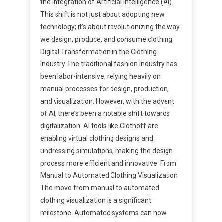
the integration of Artificial Intelligence (AI).
This shift is not just about adopting new
technology; it’s about revolutionizing the way
we design, produce, and consume clothing.
Digital Transformation in the Clothing
Industry The traditional fashion industry has
been labor-intensive, relying heavily on
manual processes for design, production,
and visualization. However, with the advent
of AI, there’s been a notable shift towards
digitalization. AI tools like Clothoff are
enabling virtual clothing designs and
undressing simulations, making the design
process more efficient and innovative. From
Manual to Automated Clothing Visualization
The move from manual to automated
clothing visualization is a significant
milestone. Automated systems can now