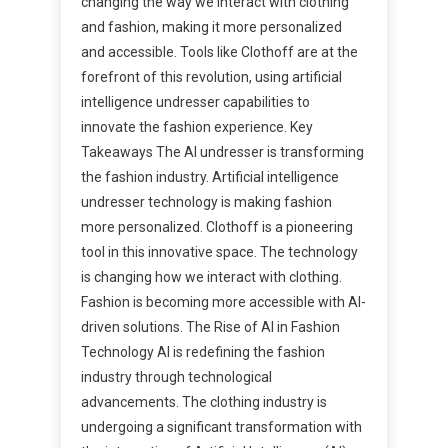
changing the way we interact with clothing
and fashion, making it more personalized
and accessible. Tools like Clothoff are at the
forefront of this revolution, using artificial
intelligence undresser capabilities to
innovate the fashion experience. Key
Takeaways The AI undresser is transforming
the fashion industry. Artificial intelligence
undresser technology is making fashion
more personalized. Clothoff is a pioneering
tool in this innovative space. The technology
is changing how we interact with clothing.
Fashion is becoming more accessible with AI-
driven solutions. The Rise of AI in Fashion
Technology AI is redefining the fashion
industry through technological
advancements. The clothing industry is
undergoing a significant transformation with