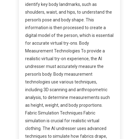
identify key body landmarks, such as
shoulders, waist, and hips, to understand the
person’s pose and body shape. This
information is then processed to create a
digital model of the person, which is essential
for accurate virtual try-ons. Body
Measurement Technologies To provide a
realistic virtual try-on experience, the AI
undresser must accurately measure the
person’s body. Body measurement
technologies use various techniques,
including 3D scanning and anthropometric
analysis, to determine measurements such
as height, weight, and body proportions.
Fabric Simulation Techniques Fabric
simulation is crucial for realistic virtual
clothing. The AI undresser uses advanced
techniques to simulate how fabrics drape,