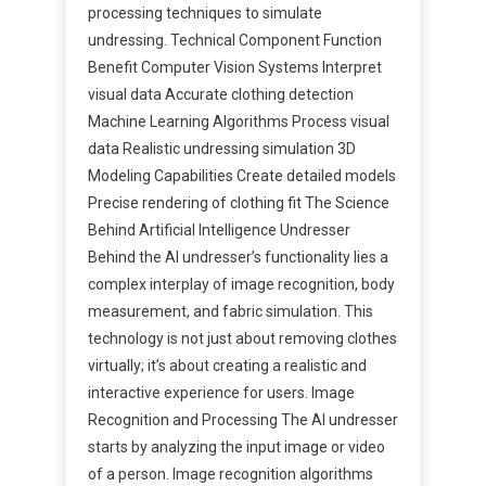
processing techniques to simulate
undressing. Technical Component Function
Benefit Computer Vision Systems Interpret
visual data Accurate clothing detection
Machine Learning Algorithms Process visual
data Realistic undressing simulation 3D
Modeling Capabilities Create detailed models
Precise rendering of clothing fit The Science
Behind Artificial Intelligence Undresser
Behind the AI undresser’s functionality lies a
complex interplay of image recognition, body
measurement, and fabric simulation. This
technology is not just about removing clothes
virtually; it’s about creating a realistic and
interactive experience for users. Image
Recognition and Processing The AI undresser
starts by analyzing the input image or video
of a person. Image recognition algorithms