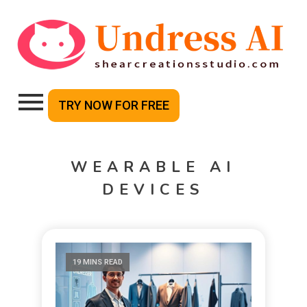
TRY NOW FOR FREE
WEARABLE AI
DEVICES
19 MINS READ