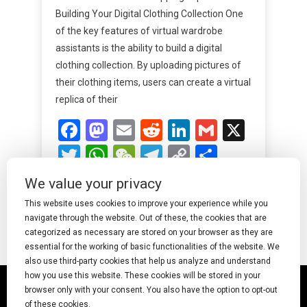
Building Your Digital Clothing Collection One
of the key features of virtual wardrobe
assistants is the ability to build a digital
clothing collection. By uploading pictures of
their clothing items, users can create a virtual
replica of their
Facebook
Mastodon
Email
Reddit
LinkedIn
Gmail
X
Twitter
WhatsApp
WeChat
Telegram
Copy
Share
Link
We value your privacy
Read More
This website uses cookies to improve your experience while you
navigate through the website. Out of these, the cookies that are
categorized as necessary are stored on your browser as they are
essential for the working of basic functionalities of the website. We
also use third-party cookies that help us analyze and understand
how you use this website. These cookies will be stored in your
© 2025 Undress AI · Shearcreationsstudio.Com
browser only with your consent. You also have the option to opt-out
of these cookies.
pornworks
|
Best Free AI Porn Video Generator
|
Wiki
|
Porn