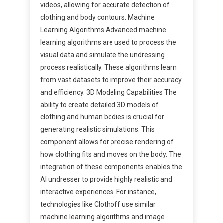
videos, allowing for accurate detection of
clothing and body contours. Machine
Learning Algorithms Advanced machine
learning algorithms are used to process the
visual data and simulate the undressing
process realistically. These algorithms learn
from vast datasets to improve their accuracy
and efficiency. 3D Modeling Capabilities The
ability to create detailed 3D models of
clothing and human bodies is crucial for
generating realistic simulations. This
component allows for precise rendering of
how clothing fits and moves on the body. The
integration of these components enables the
AI undresser to provide highly realistic and
interactive experiences. For instance,
technologies like Clothoff use similar
machine learning algorithms and image