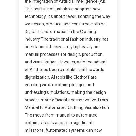
the integration of Artificial Intelligence (AI).
This shift is not just about adopting new
technology; it’s about revolutionizing the way
we design, produce, and consume clothing.
Digital Transformation in the Clothing
Industry The traditional fashion industry has
been labor-intensive, relying heavily on
manual processes for design, production,
and visualization. However, with the advent
of AI, there’s been a notable shift towards
digitalization. AI tools like Clothoff are
enabling virtual clothing designs and
undressing simulations, making the design
process more efficient and innovative. From
Manual to Automated Clothing Visualization
The move from manual to automated
clothing visualization is a significant
milestone. Automated systems can now