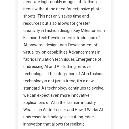
generate high-quality images of clothing
items without the need for extensive photo
shoots. This not only saves time and
resources but also allows for greater
creativity in fashion design. Key Milestones in
Fashion Tech Development Introduction of
AI-powered design tools Development of
virtual try-on capabilities Advancements in
fabric simulation techniques Emergence of
undressing AI and AI clothing remover
technologies The integration of AI in fashion
technology is not just a trend; it’s a new
standard. As technology continues to evolve,
we can expect even more innovative
applications of AI in the fashion industry.
What Is an AI Undresser and How It Works AI
undresser technology is a cutting-edge
innovation that allows for realistic