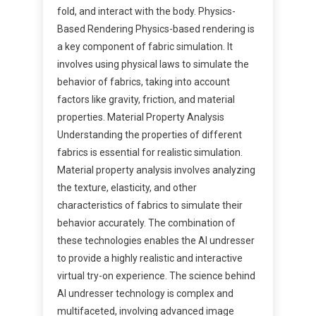
fold, and interact with the body. Physics-
Based Rendering Physics-based rendering is
a key component of fabric simulation. It
involves using physical laws to simulate the
behavior of fabrics, taking into account
factors like gravity, friction, and material
properties. Material Property Analysis
Understanding the properties of different
fabrics is essential for realistic simulation.
Material property analysis involves analyzing
the texture, elasticity, and other
characteristics of fabrics to simulate their
behavior accurately. The combination of
these technologies enables the AI undresser
to provide a highly realistic and interactive
virtual try-on experience. The science behind
AI undresser technology is complex and
multifaceted, involving advanced image