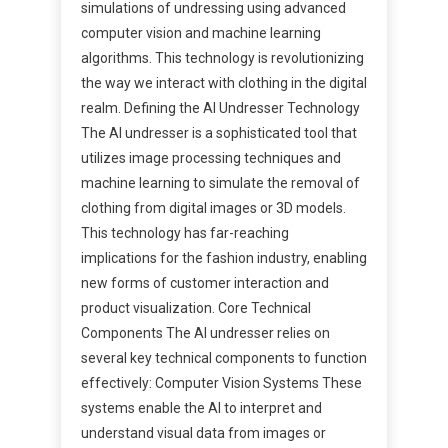
simulations of undressing using advanced
computer vision and machine learning
algorithms. This technology is revolutionizing
the way we interact with clothing in the digital
realm. Defining the AI Undresser Technology
The AI undresser is a sophisticated tool that
utilizes image processing techniques and
machine learning to simulate the removal of
clothing from digital images or 3D models.
This technology has far-reaching
implications for the fashion industry, enabling
new forms of customer interaction and
product visualization. Core Technical
Components The AI undresser relies on
several key technical components to function
effectively: Computer Vision Systems These
systems enable the AI to interpret and
understand visual data from images or