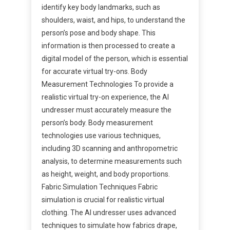
identify key body landmarks, such as
shoulders, waist, and hips, to understand the
person’s pose and body shape. This
information is then processed to create a
digital model of the person, which is essential
for accurate virtual try-ons. Body
Measurement Technologies To provide a
realistic virtual try-on experience, the AI
undresser must accurately measure the
person’s body. Body measurement
technologies use various techniques,
including 3D scanning and anthropometric
analysis, to determine measurements such
as height, weight, and body proportions.
Fabric Simulation Techniques Fabric
simulation is crucial for realistic virtual
clothing. The AI undresser uses advanced
techniques to simulate how fabrics drape,