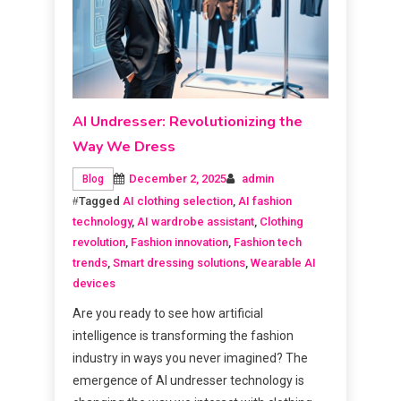
AI Undresser: Revolutionizing the
Way We Dress
December 2, 2025
admin
Blog
Tagged
AI clothing selection
,
AI fashion
technology
,
AI wardrobe assistant
,
Clothing
revolution
,
Fashion innovation
,
Fashion tech
trends
,
Smart dressing solutions
,
Wearable AI
devices
Are you ready to see how artificial
intelligence is transforming the fashion
industry in ways you never imagined? The
emergence of AI undresser technology is