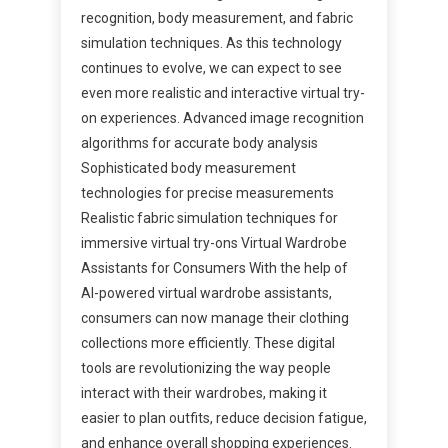
recognition, body measurement, and fabric
simulation techniques. As this technology
continues to evolve, we can expect to see
even more realistic and interactive virtual try-
on experiences. Advanced image recognition
algorithms for accurate body analysis
Sophisticated body measurement
technologies for precise measurements
Realistic fabric simulation techniques for
immersive virtual try-ons Virtual Wardrobe
Assistants for Consumers With the help of
AI-powered virtual wardrobe assistants,
consumers can now manage their clothing
collections more efficiently. These digital
tools are revolutionizing the way people
interact with their wardrobes, making it
easier to plan outfits, reduce decision fatigue,
and enhance overall shopping experiences.