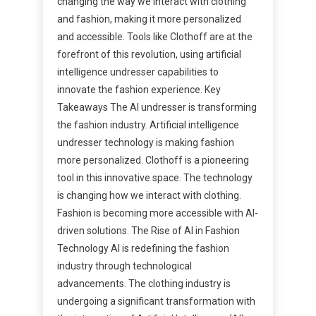
changing the way we interact with clothing
and fashion, making it more personalized
and accessible. Tools like Clothoff are at the
forefront of this revolution, using artificial
intelligence undresser capabilities to
innovate the fashion experience. Key
Takeaways The AI undresser is transforming
the fashion industry. Artificial intelligence
undresser technology is making fashion
more personalized. Clothoff is a pioneering
tool in this innovative space. The technology
is changing how we interact with clothing.
Fashion is becoming more accessible with AI-
driven solutions. The Rise of AI in Fashion
Technology AI is redefining the fashion
industry through technological
advancements. The clothing industry is
undergoing a significant transformation with